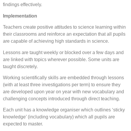
findings effectively.
Implementation
Teachers create positive attitudes to science learning within
their classrooms and reinforce an expectation that all pupils
are capable of achieving high standards in science.
Lessons are taught weekly or blocked over a few days and
are linked with topics wherever possible. Some units are
taught discretely.
Working scientifically skills are embedded through lessons
(with at least three investigations per term) to ensure they
are developed upon year on year with new vocabulary and
challenging concepts introduced through direct teaching.
Each unit has a knowledge organiser which outlines ‘sticky
knowledge’ (including vocabulary) which all pupils are
expected to master.