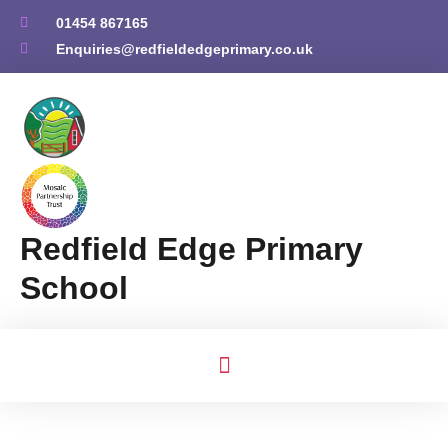
01454 867165
Enquiries@redfieldedgeprimary.co.uk
Redfield Edge Primary
School