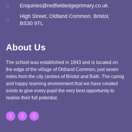
Enquiries@redfieldedgeprimary.co.uk
High Street, Oldland Common, Bristol,
BS30 9TL
About Us
The school was established in 1843 and is located on
the edge of the village of Oldland Common, just seven
miles from the city centres of Bristol and Bath. The caring
and happy learning environment that we have created
exists to give every pupil the very best opportunity to
realise their full potential.