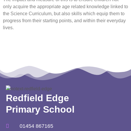
only acquire the appropriate age related knowledge linked to
the Science Curriculum, but also skills which equip them to
progress from their starting points, and within their everyday
lives.
Redfield Edge
Primary School
01454 867165