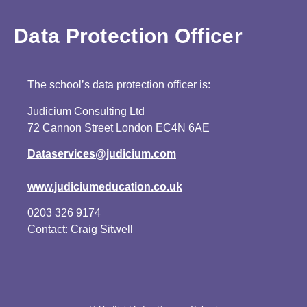
Data Protection Officer
The school’s data protection officer is:
Judicium Consulting Ltd
72 Cannon Street London EC4N 6AE
Dataservices@judicium.com
www.judiciumeducation.co.uk
0203 326 9174
Contact: Craig Sitwell