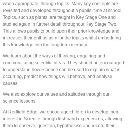
when appropriate, through topics. Many key concepts are
revisited and developed throughout a pupils’ time at school.
Topics, such as plants, are taught in Key Stage One and
studied again in further detail throughout Key Stage Two.
This allows pupils to build upon their prior knowledge and
increases their enthusiasm for the topics whilst embedding
this knowledge into the long-term memory.
We learn about the ways of thinking, enquiring and
communicating scientific ideas. They should be encouraged
to understand how Science can be used to explain what is
occurring, predict how things will behave, and analyse
causes.
We also explore our values and attitudes through our
science lessons.
At Redfield Edge, we encourage children to develop their
interest in Science through first-hand experiences, allowing
them to observe, question, hypothesise and record their