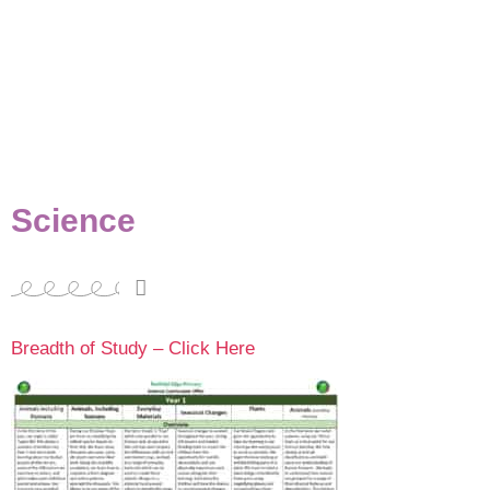
Science
Breadth of Study – Click Here