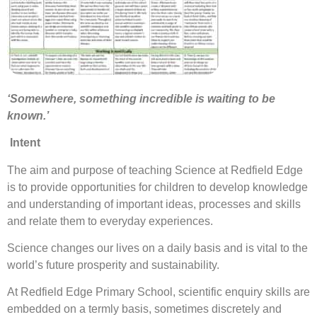
‘Somewhere, something incredible is waiting to be
known.’
Intent
The aim and purpose of teaching Science at Redfield Edge
is to provide opportunities for children to develop knowledge
and understanding of important ideas, processes and skills
and relate them to everyday experiences.
Science changes our lives on a daily basis and is vital to the
world’s future prosperity and sustainability.
At Redfield Edge Primary School, scientific enquiry skills are
embedded on a termly basis, sometimes discretely and