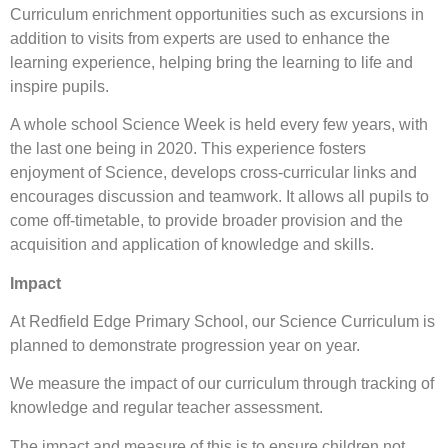
Curriculum enrichment opportunities such as excursions in
addition to visits from experts are used to enhance the
learning experience, helping bring the learning to life and
inspire pupils.
A whole school Science Week is held every few years, with
the last one being in 2020. This experience fosters
enjoyment of Science, develops cross-curricular links and
encourages discussion and teamwork. It allows all pupils to
come off-timetable, to provide broader provision and the
acquisition and application of knowledge and skills.
Impact
At Redfield Edge Primary School, our Science Curriculum is
planned to demonstrate progression year on year.
We measure the impact of our curriculum through tracking of
knowledge and regular teacher assessment.
The impact and measure of this is to ensure children not