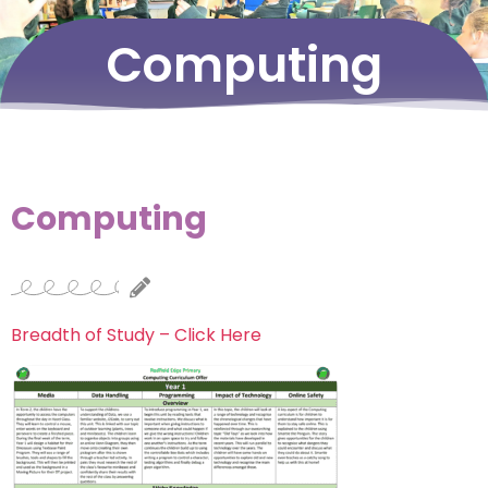
Computing
Computing
Breadth of Study – Click Here