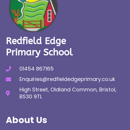
Redfield Edge
Primary School
01454 867165
Enquiries@redfieldedgeprimary.co.uk
High Street, Oldland Common, Bristol,
BS30 9TL
About Us