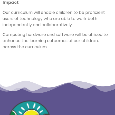
Impact
Our curriculum will enable children to be proficient
users of technology who are able to work both
independently and collaboratively.
Computing hardware and software will be utilised to
enhance the learning outcomes of our children,
across the curriculum.