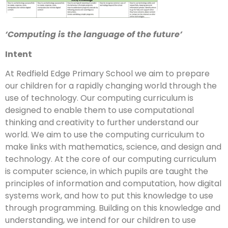
‘Computing is the language of the future’
Intent
At Redfield Edge Primary School we aim to prepare
our children for a rapidly changing world through the
use of technology. Our computing curriculum is
designed to enable them to use computational
thinking and creativity to further understand our
world. We aim to use the computing curriculum to
make links with mathematics, science, and design and
technology. At the core of our computing curriculum
is computer science, in which pupils are taught the
principles of information and computation, how digital
systems work, and how to put this knowledge to use
through programming. Building on this knowledge and
understanding, we intend for our children to use