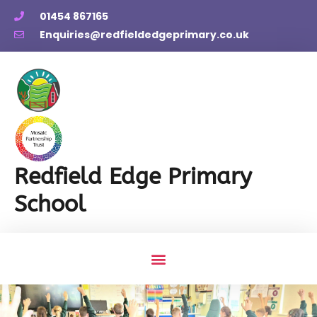
01454 867165
Enquiries@redfieldedgeprimary.co.uk
Redfield Edge Primary
School