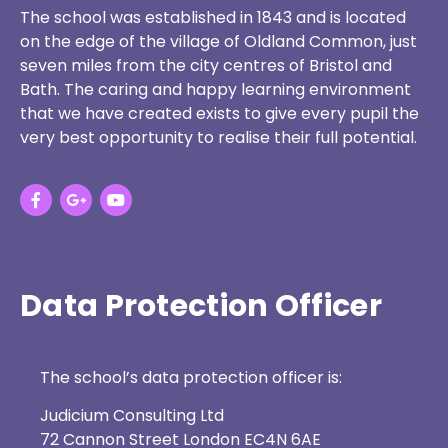
The school was established in 1843 and is located
on the edge of the village of Oldland Common, just
seven miles from the city centres of Bristol and
Bath. The caring and happy learning environment
that we have created exists to give every pupil the
very best opportunity to realise their full potential.
Data Protection Officer
The school’s data protection officer is:
Judicium Consulting Ltd
72 Cannon Street London EC4N 6AE