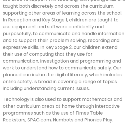
taught both discretely and across the curriculum,
supporting other areas of learning across the school.
In Reception and Key Stage 1, children are taught to
use equipment and software confidently and
purposefully, to communicate and handle information
and to support their problem solving, recording and
expressive skills. In Key Stage 2, our children extend
their use of computing that they use for
communication, investigation and programming and
work to understand how to communicate safely. Our
planned curriculum for digital literacy, which includes
online safety, is broad in covering a range of topics
including understanding current issues.
Technology is also used to support mathematics and
other curriculum areas at home through interactive
programmes such as the use of Times Table
Rockstars, SPAG.com, Numbots and Phonics Play.