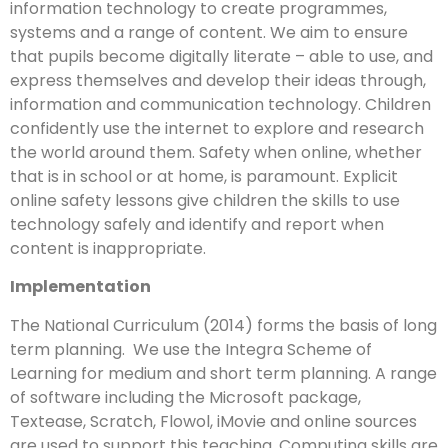
information technology to create programmes,
systems and a range of content. We aim to ensure
that pupils become digitally literate – able to use, and
express themselves and develop their ideas through,
information and communication technology. Children
confidently use the internet to explore and research
the world around them. Safety when online, whether
that is in school or at home, is paramount. Explicit
online safety lessons give children the skills to use
technology safely and identify and report when
content is inappropriate.
Implementation
The National Curriculum (2014) forms the basis of long
term planning. We use the Integra Scheme of
Learning for medium and short term planning. A range
of software including the Microsoft package,
Textease, Scratch, Flowol, iMovie and online sources
are used to support this teaching. Computing skills are