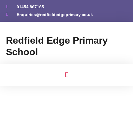
01454 867165
Enquiries@redfieldedgeprimary.co.uk
Redfield Edge Primary
School