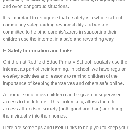
and even dangerous situations.
It is important to recognise that e-safety is a whole school
community safeguarding responsibility and we are
committed to helping parents/carers in supporting their
children use the internet in a safe and rewarding way.
E-Safety Information and Links
Children at Redfield Edge Primary School regularly use the
Internet as part of their learning. In school, we have regular
e-safety activities and lessons to remind children of the
importance of keeping themselves and others safe online.
At home, sometimes children can be given unsupervised
access to the Internet. This, potentially, allows them to
access all kinds of society (both good and bad) and bring
them virtually into their homes.
Here are some tips and useful links to help you to keep your