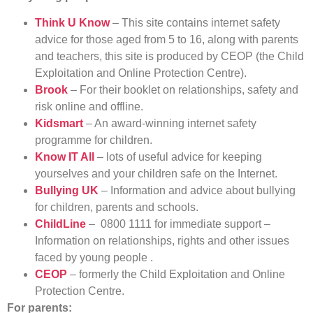
Think U Know
– This site contains internet safety
advice for those aged from 5 to 16, along with parents
and teachers, this site is produced by CEOP (the Child
Exploitation and Online Protection Centre).
Brook
– For their booklet on relationships, safety and
risk online and offline.
Kidsmart
– An award-winning internet safety
programme for children.
Know IT All
– lots of useful advice for keeping
yourselves and your children safe on the Internet.
Bullying UK
– Information and advice about bullying
for children, parents and schools.
ChildLine
– 0800 1111 for immediate support –
Information on relationships, rights and other issues
faced by young people .
CEOP
– formerly the Child Exploitation and Online
Protection Centre.
For parents: