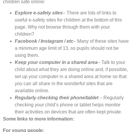
children safe online:
Explore e-safety sites
– There are lots of links to
useful e-safety sites for children at the bottom of this
page. Why not browse through them with your
children?
Facebook / Instagram / etc
– Many of these sites have
a minimum age limit of 13, so pupils should not be
using them.
Keep your computer in a shared area
– Talk to your
child about what they are doing online and, if possible,
set up your computer in a shared area at home so that
you can all share in the wonderful sites that are
available online.
Regularly checking their phone/tablet
– Regularly
checking your child’s phone or tablet helps monitor
their activities on devices that are often kept private.
Some links to more information:
For young people: