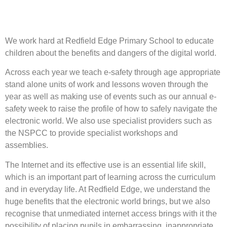
We work hard at Redfield Edge Primary School to educate
children about the benefits and dangers of the digital world.
Across each year we teach e-safety through age appropriate
stand alone units of work and lessons woven through the
year as well as making use of events such as our annual e-
safety week to raise the profile of how to safely navigate the
electronic world. We also use specialist providers such as
the NSPCC to provide specialist workshops and
assemblies.
The Internet and its effective use is an essential life skill,
which is an important part of learning across the curriculum
and in everyday life. At Redfield Edge, we understand the
huge benefits that the electronic world brings, but we also
recognise that unmediated internet access brings with it the
possibility of placing pupils in embarrassing, inappropriate