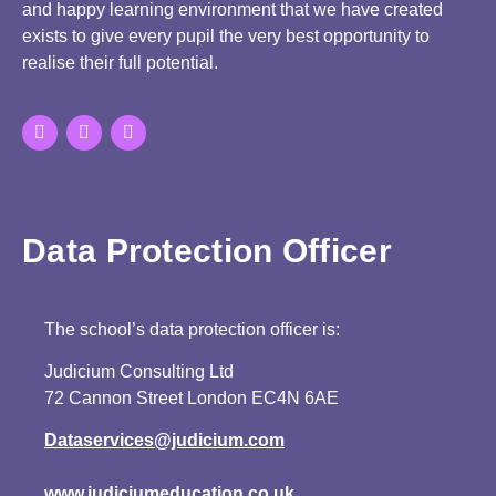
and happy learning environment that we have created
exists to give every pupil the very best opportunity to
realise their full potential.
Data Protection Officer
The school’s data protection officer is:
Judicium Consulting Ltd
72 Cannon Street London EC4N 6AE
Dataservices@judicium.com
www.judiciumeducation.co.uk