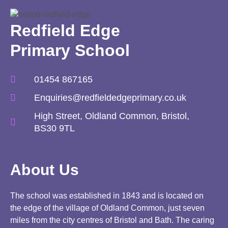
Redfield Edge
Primary School
01454 867165
Enquiries@redfieldedgeprimary.co.uk
High Street, Oldland Common, Bristol,
BS30 9TL
About Us
The school was established in 1843 and is located on
the edge of the village of Oldland Common, just seven
miles from the city centres of Bristol and Bath. The caring