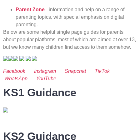
Parent Zone
– information and help on a range of
parenting topics, with special emphasis on digital
parenting.
Below are some helpful single page guides for parents
about popular platforms, most of which are aimed at over 13,
but we know many children find access to them somehow.
Facebook
Instagram
Snapchat
TikTok
WhatsApp
YouTube
KS1 Guidance
KS2 Guidance