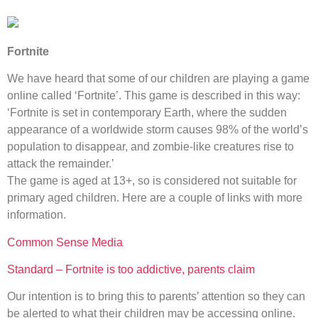
Fortnite
We have heard that some of our children are playing a game
online called ‘Fortnite’. This game is described in this way:
‘Fortnite is set in contemporary Earth, where the sudden
appearance of a worldwide storm causes 98% of the world’s
population to disappear, and zombie-like creatures rise to
attack the remainder.’
The game is aged at 13+, so is considered not suitable for
primary aged children. Here are a couple of links with more
information.
Common Sense Media
Standard – Fortnite is too addictive, parents claim
Our intention is to bring this to parents’ attention so they can
be alerted to what their children may be accessing online.