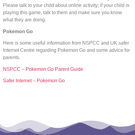
Please talk to your child about online activity; if your child is
playing this game, talk to them and make sure you know
what they are doing.
Pokemon Go
Here is some useful information from NSPCC and UK safer
Internet Centre regarding Pokemon Go and some advice for
parents.
NSPCC – Pokemon Go Parent Guide
Safer Internet – Pokemon Go