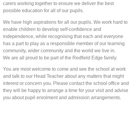
carers working together to ensure we deliver the best
possible education for all of our pupils.
We have high aspirations for all our pupils. We work hard to
enable children to develop self-confidence and
independence, while recognising that each and everyone
has a part to play as a responsible member of our learning
community, wider community and the world we live in.
We are all proud to be part of the Redfield Edge family.
You are most welcome to come and see the school at work
and talk to our Head Teacher about any matters that might
interest or concern you. Please contact the school office and
they will be happy to arrange a time for your visit and advise
you about pupil enrolment and admission arrangements.