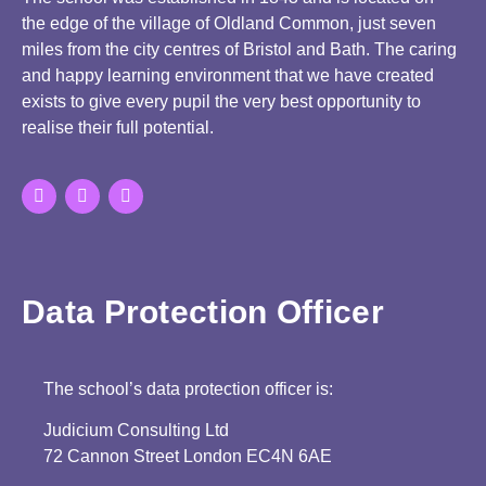
the edge of the village of Oldland Common, just seven
miles from the city centres of Bristol and Bath. The caring
and happy learning environment that we have created
exists to give every pupil the very best opportunity to
realise their full potential.
Data Protection Officer
The school’s data protection officer is:
Judicium Consulting Ltd
72 Cannon Street London EC4N 6AE