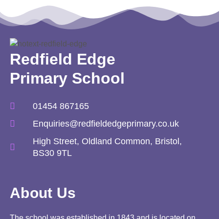
Redfield Edge
Primary School
01454 867165
Enquiries@redfieldedgeprimary.co.uk
High Street, Oldland Common, Bristol,
BS30 9TL
About Us
The school was established in 1843 and is located on