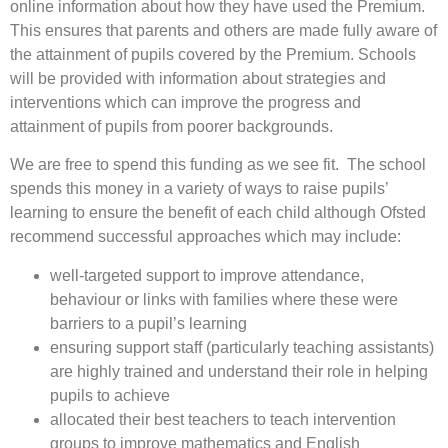
online information about how they have used the Premium.
This ensures that parents and others are made fully aware of
the attainment of pupils covered by the Premium. Schools
will be provided with information about strategies and
interventions which can improve the progress and
attainment of pupils from poorer backgrounds.
We are free to spend this funding as we see fit. The school
spends this money in a variety of ways to raise pupils’
learning to ensure the benefit of each child although Ofsted
recommend successful approaches which may include:
well-targeted support to improve attendance,
behaviour or links with families where these were
barriers to a pupil’s learning
ensuring support staff (particularly teaching assistants)
are highly trained and understand their role in helping
pupils to achieve
allocated their best teachers to teach intervention
groups to improve mathematics and English