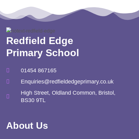
Redfield Edge
Primary School
01454 867165
Enquiries@redfieldedgeprimary.co.uk
High Street, Oldland Common, Bristol,
BS30 9TL
About Us