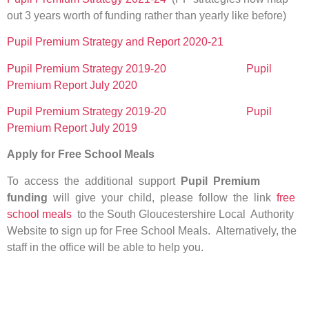
out 3 years worth of funding rather than yearly like before)
Pupil Premium Strategy and Report 2020-21
Pupil Premium Strategy 2019-20
Pupil
Premium Report July 2020
Pupil Premium Strategy 2019-20
Pupil
Premium Report July 2019
Apply for Free School Meals
To access the additional support
Pupil Premium
funding
will give your child, please follow the link
free
school meals
to the South Gloucestershire Local Authority
Website to sign up for Free School Meals. Alternatively, the
staff in the office will be able to help you.