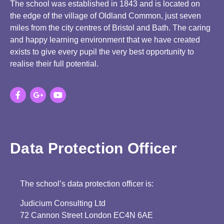
The school was established in 1843 and is located on
the edge of the village of Oldland Common, just seven
miles from the city centres of Bristol and Bath. The caring
and happy learning environment that we have created
exists to give every pupil the very best opportunity to
realise their full potential.
Data Protection Officer
The school’s data protection officer is:
Judicium Consulting Ltd
72 Cannon Street London EC4N 6AE