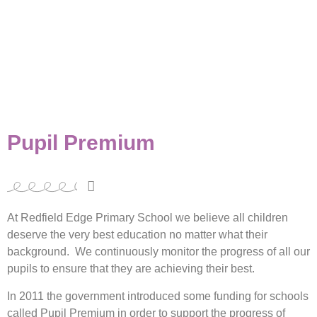
Pupil Premium
At Redfield Edge Primary School we believe all children
deserve the very best education no matter what their
background. We continuously monitor the progress of all our
pupils to ensure that they are achieving their best.
In 2011 the government introduced some funding for schools
called Pupil Premium in order to support the progress of