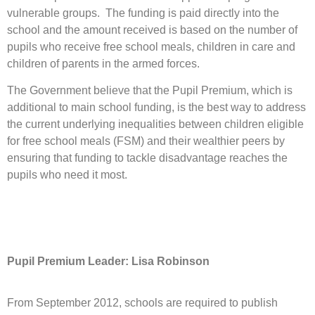
vulnerable groups. The funding is paid directly into the
school and the amount received is based on the number of
pupils who receive free school meals, children in care and
children of parents in the armed forces.
The Government believe that the Pupil Premium, which is
additional to main school funding, is the best way to address
the current underlying inequalities between children eligible
for free school meals (FSM) and their wealthier peers by
ensuring that funding to tackle disadvantage reaches the
pupils who need it most.
Pupil Premium Leader: Lisa Robinson
From September 2012, schools are required to publish