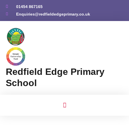
01454 867165
Enquiries@redfieldedgeprimary.co.uk
Redfield Edge Primary
School