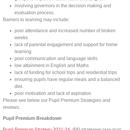
involving governors in the decision making and
evaluation process.
Barriers to learning may include:
poor attendance and increased number of broken
weeks
lack of parental engagement and support for home
learning
poor communication and language skills
low attainment in English and Maths
lack of funding for school trips and residential trips
ensuring pupils have regular meals and a balanced
diet.
poor motivation and lack of aspiration
Please see below our Pupil Premium Strategies and
reviews.
Pupil Premium Breakdown
Pupil Premium Strategy 2021-24
(PP strategies now map