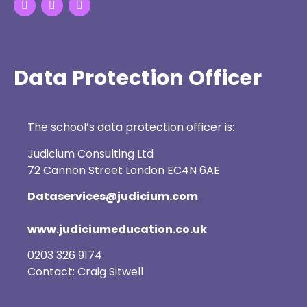
Data Protection Officer
The school’s data protection officer is:
Judicium Consulting Ltd
72 Cannon Street London EC4N 6AE
Dataservices@judicium.com
www.judiciumeducation.co.uk
0203 326 9174
Contact: Craig Sitwell