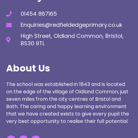
01454 867165
Enquiries@redfieldedgeprimary.co.uk
High Street, Oldland Common, Bristol,
BS30 9TL
About Us
The school was established in 1843 and is located
on the edge of the village of Oldland Common, just
seven miles from the city centres of Bristol and
Bath. The caring and happy learning environment
that we have created exists to give every pupil the
very best opportunity to realise their full potential.