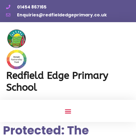
01454 867165
Enquiries@redfieldedgeprimary.co.uk
Redfield Edge Primary
School
Protected: The