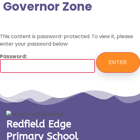
Governor Zone
This content is password-protected. To view it, please
enter your password below:
Password:
Redfield Edge
Primary School