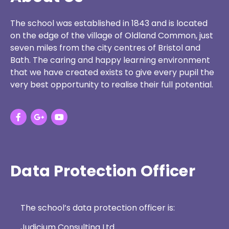
The school was established in 1843 and is located
on the edge of the village of Oldland Common, just
seven miles from the city centres of Bristol and
Bath. The caring and happy learning environment
that we have created exists to give every pupil the
very best opportunity to realise their full potential.
Data Protection Officer
The school’s data protection officer is:
Judicium Consulting Ltd