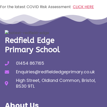
For the latest COVID Risk Assessment
CLICK HERE
Redfield Edge
Primary School
01454 867165
Enquiries@redfieldedgeprimary.co.uk
High Street, Oldland Common, Bristol,
BS30 9TL
About Us