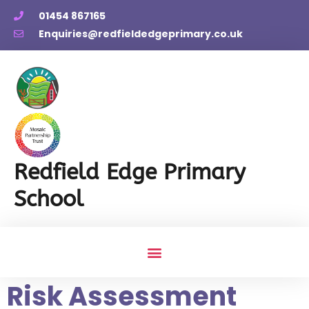
01454 867165
Enquiries@redfieldedgeprimary.co.uk
Redfield Edge Primary
School
Risk Assessment