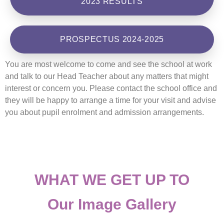
2023 RESULTS
PROSPECTUS 2024-2025
You are most welcome to come and see the school at work
and talk to our Head Teacher about any matters that might
interest or concern you. Please contact the school office and
they will be happy to arrange a time for your visit and advise
you about pupil enrolment and admission arrangements.
WHAT WE GET UP TO
Our Image Gallery