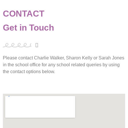
CONTACT
Get in Touch
Please contact Charlie Walker, Sharon Kelly or Sarah Jones
in the school office for any school related queries by using
the contact options below.