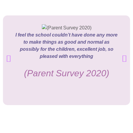
I feel the school couldn’t have done any more
to make things as good and normal as
possibly for the children, excellent job, so
pleased with everything
(Parent Survey 2020)