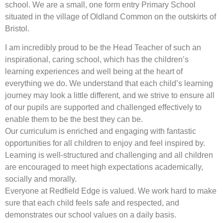
school. We are a small, one form entry Primary School
situated in the village of Oldland Common on the outskirts of
Bristol.
I am incredibly proud to be the Head Teacher of such an
inspirational, caring school, which has the children’s
learning experiences and well being at the heart of
everything we do. We understand that each child’s learning
journey may look a little different, and we strive to ensure all
of our pupils are supported and challenged effectively to
enable them to be the best they can be.
Our curriculum is enriched and engaging with fantastic
opportunities for all children to enjoy and feel inspired by.
Learning is well-structured and challenging and all children
are encouraged to meet high expectations academically,
socially and morally.
Everyone at Redfield Edge is valued. We work hard to make
sure that each child feels safe and respected, and
demonstrates our school values on a daily basis.