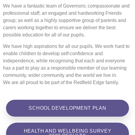
We have a fantastic team of Governors; compassionate and
professional staff; an engaged and hardworking Friends
group; as well as a highly supportive group of parents and
carers working together to ensure we deliver the best
possible education for all of our pupils.
We have high aspirations for all our pupils. We work hard to
enable children to develop self-confidence and
independence, while recognising that each and everyone
has a part to play as a responsible member of our learning
community, wider community and the world we live in.
We are all proud to be part of the Redfield Edge family.
SCHOOL DEVELOPMENT PLAN
HEALTH AND WELLBEING SURVEY