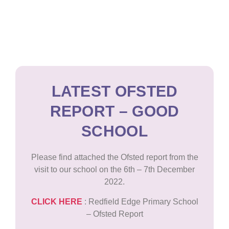
LATEST OFSTED
REPORT – GOOD
SCHOOL
Please find attached the Ofsted report from the
visit to our school on the 6th – 7th December
2022.
CLICK HERE
: Redfield Edge Primary School
– Ofsted Report