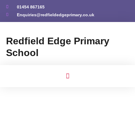
01454 867165
Enquiries@redfieldedgeprimary.co.uk
Redfield Edge Primary
School