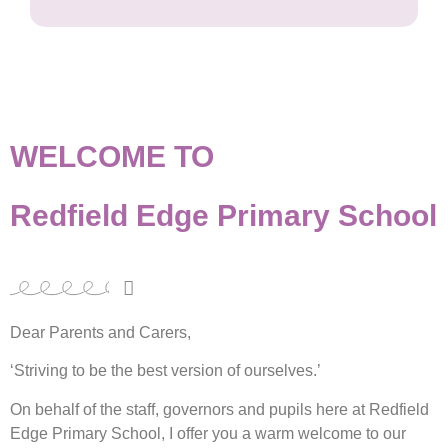
WELCOME TO
Redfield Edge Primary School
Dear Parents and Carers,
‘Striving to be the best version of ourselves.’
On behalf of the staff, governors and pupils here at Redfield
Edge Primary School, I offer you a warm welcome to our