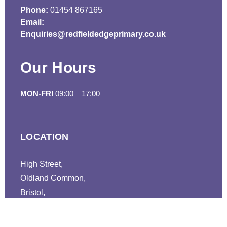
Phone:
01454 867165
Email:
Enquiries@redfieldedgeprimary.co.uk
Our Hours
MON-FRI
09:00 – 17:00
LOCATION
High Street,
Oldland Common,
Bristol,
BS30 9TL