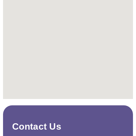
Contact Us