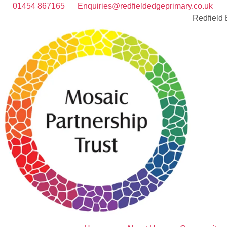
01454 867165
Enquiries@redfieldedgeprimary.co.uk
Redfield