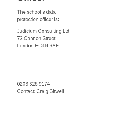
The school’s data
protection officer is:
Judicium Consulting Ltd
72 Cannon Street
London EC4N 6AE
Dataservices@judicium.com
www.judiciumeducation.co.uk
0203 326 9174
Contact: Craig Sitwell