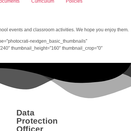
ocuments
Curriculum
Policies
 school events and classroom activities. We hope you enjoy them.
pe=”photocrati-nextgen_basic_thumbnails”
”240″ thumbnail_height=”160″ thumbnail_crop=”0″
Data
Protection
Officer