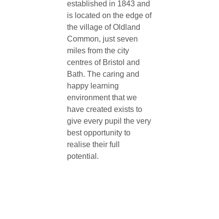
established in 1843 and
is located on the edge of
the village of Oldland
Common, just seven
miles from the city
centres of Bristol and
Bath. The caring and
happy learning
environment that we
have created exists to
give every pupil the very
best opportunity to
realise their full
potential.