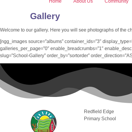
Home
About Us
Community
Gallery
Welcome to our gallery. Here you will see photographs of the chil
[ngg_images source=”albums” container_ids=”3″ display_type=
galleries_per_page=”0″ enable_breadcrumbs=”1″ enable_descri
slug=”School-Gallery” order_by=”sortorder” order_direction=”
Redfield Edge
Primary School