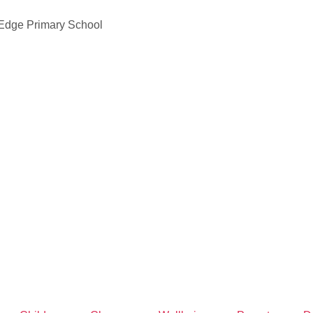
 Edge Primary School