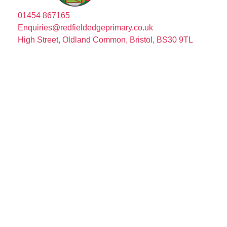
01454 867165
Enquiries@redfieldedgeprimary.co.uk
High Street, Oldland Common, Bristol, BS30 9TL