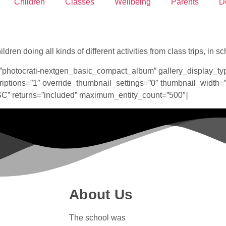
Children
Classes
Wellbeing
Parents
D
dren doing all kinds of different activities from class trips, in
”photocrati-nextgen_basic_compact_album” gallery_display_ty
ptions=”1″ override_thumbnail_settings=”0″ thumbnail_width=
ASC” returns=”included” maximum_entity_count=”500″]
About Us
The school was