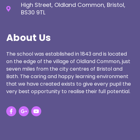
High Street, Oldland Common, Bristol,
BS30 9TL
About Us
The school was established in 1843 and is located
on the edge of the village of Oldland Common, just
seven miles from the city centres of Bristol and
Bath. The caring and happy learning environment
that we have created exists to give every pupil the
very best opportunity to realise their full potential.