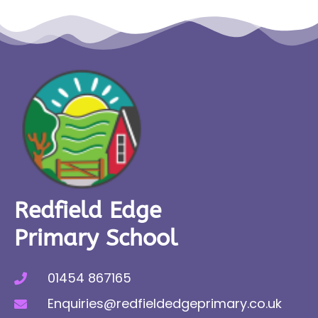
Redfield Edge
Primary School
01454 867165
Enquiries@redfieldedgeprimary.co.uk