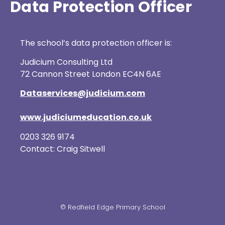
Data Protection Officer
The school’s data protection officer is:
Judicium Consulting Ltd
72 Cannon Street London EC4N 6AE
Dataservices@judicium.com
www.judiciumeducation.co.uk
0203 326 9174
Contact: Craig Sitwell
© Redfield Edge Primary School