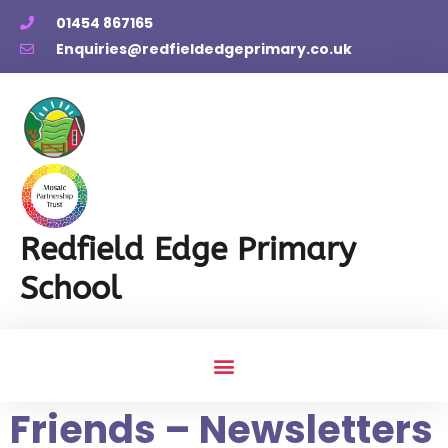
01454 867165
Enquiries@redfieldedgeprimary.co.uk
Redfield Edge Primary
School
Friends – Newsletters