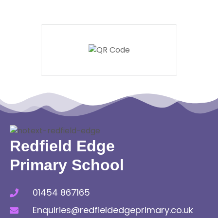
Redfield Edge
Primary School
01454 867165
Enquiries@redfieldedgeprimary.co.uk