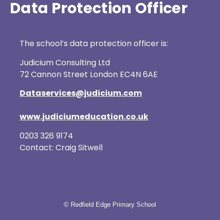
Data Protection Officer
The school’s data protection officer is:
Judicium Consulting Ltd
72 Cannon Street London EC4N 6AE
Dataservices@judicium.com
www.judiciumeducation.co.uk
0203 326 9174
Contact: Craig Sitwell
© Redfield Edge Primary School