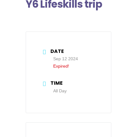
Y6 Lifeskills trip
DATE
Sep 12 2024
Expired!
TIME
All Day