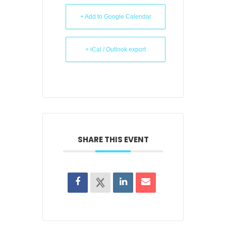
+ Add to Google Calendar
+ iCal / Outlook export
SHARE THIS EVENT