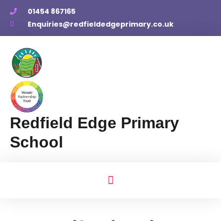
01454 867165
Enquiries@redfieldedgeprimary.co.uk
Redfield Edge Primary
School