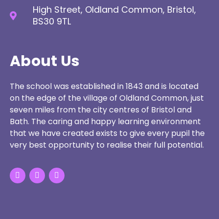
High Street, Oldland Common, Bristol,
BS30 9TL
About Us
The school was established in 1843 and is located
on the edge of the village of Oldland Common, just
seven miles from the city centres of Bristol and
Bath. The caring and happy learning environment
that we have created exists to give every pupil the
very best opportunity to realise their full potential.