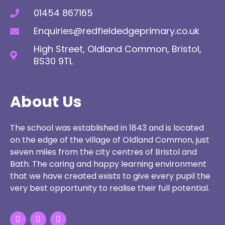
01454 867165
Enquiries@redfieldedgeprimary.co.uk
High Street, Oldland Common, Bristol,
BS30 9TL
About Us
The school was established in 1843 and is located
on the edge of the village of Oldland Common, just
seven miles from the city centres of Bristol and
Bath. The caring and happy learning environment
that we have created exists to give every pupil the
very best opportunity to realise their full potential.