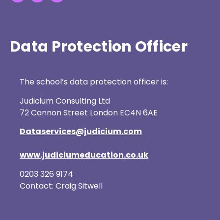
Data Protection Officer
The school’s data protection officer is:
Judicium Consulting Ltd
72 Cannon Street London EC4N 6AE
Dataservices@judicium.com
www.judiciumeducation.co.uk
0203 326 9174
Contact: Craig Sitwell