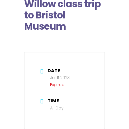
Willow class trip
to Bristol
Museum
DATE
Jul 11 2023
Expired!
TIME
All Day