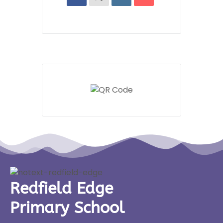
Redfield Edge
Primary School