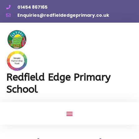
01454 867165
Enquiries@redfieldedgeprimary.co.uk
Redfield Edge Primary
School