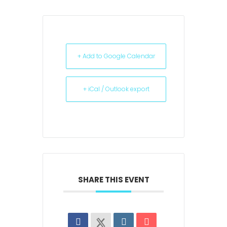
+ Add to Google Calendar
+ iCal / Outlook export
SHARE THIS EVENT