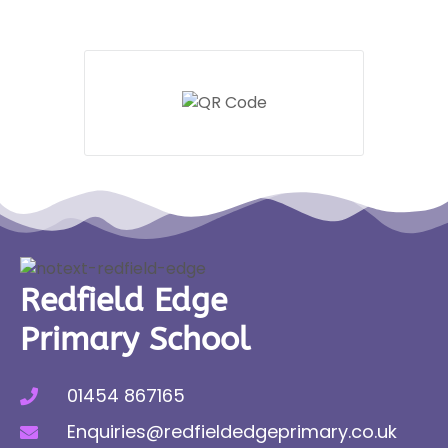
Redfield Edge
Primary School
01454 867165
Enquiries@redfieldedgeprimary.co.uk