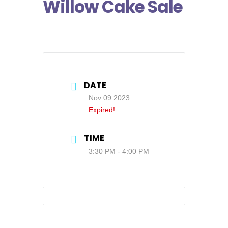
Willow Cake Sale
DATE
Nov 09 2023
Expired!
TIME
3:30 PM - 4:00 PM