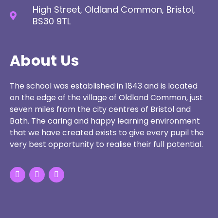
High Street, Oldland Common, Bristol,
BS30 9TL
About Us
The school was established in 1843 and is located
on the edge of the village of Oldland Common, just
seven miles from the city centres of Bristol and
Bath. The caring and happy learning environment
that we have created exists to give every pupil the
very best opportunity to realise their full potential.