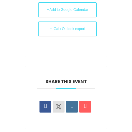
+ Add to Google Calendar
+ iCal / Outlook export
SHARE THIS EVENT