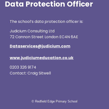
Data Protection Officer
The school’s data protection officer is:
Judicium Consulting Ltd
72 Cannon Street London EC4N 6AE
Dataservices@judicium.com
www.judiciumeducation.co.uk
0203 326 9174
Contact: Craig Sitwell
© Redfield Edge Primary School