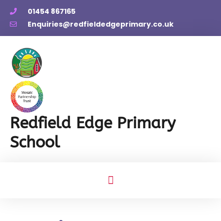
01454 867165
Enquiries@redfieldedgeprimary.co.uk
Redfield Edge Primary
School