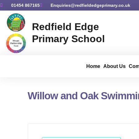
01454 867165
Enquiries@redfieldedgeprimary.co.uk
Redfield Edge
Primary School
Home
About Us
Com
Willow and Oak Swimmi