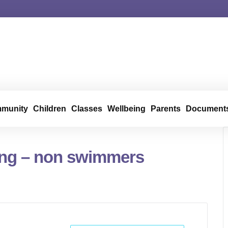
munity
Children
Classes
Wellbeing
Parents
Document
ng – non swimmers