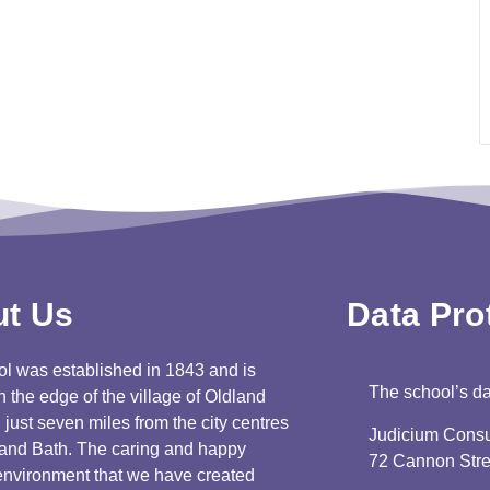
t Us
Data Prot
l was established in 1843 and is
The school’s dat
n the edge of the village of Oldland
ust seven miles from the city centres
Judicium Consu
l and Bath. The caring and happy
72 Cannon Str
environment that we have created