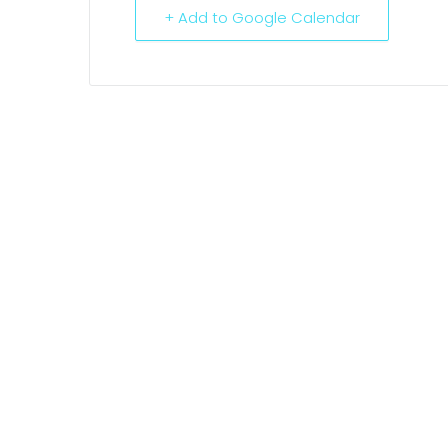
+ Add to Google Calendar