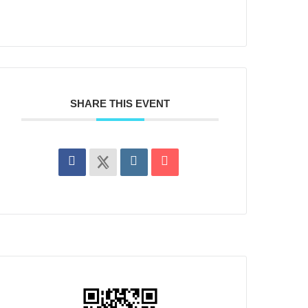
SHARE THIS EVENT