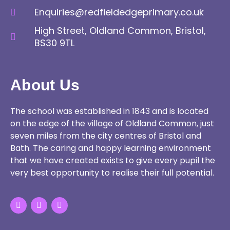
Enquiries@redfieldedgeprimary.co.uk
High Street, Oldland Common, Bristol,
BS30 9TL
About Us
The school was established in 1843 and is located
on the edge of the village of Oldland Common, just
seven miles from the city centres of Bristol and
Bath. The caring and happy learning environment
that we have created exists to give every pupil the
very best opportunity to realise their full potential.