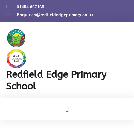
01454 867165
Enquiries@redfieldedgeprimary.co.uk
Redfield Edge Primary
School