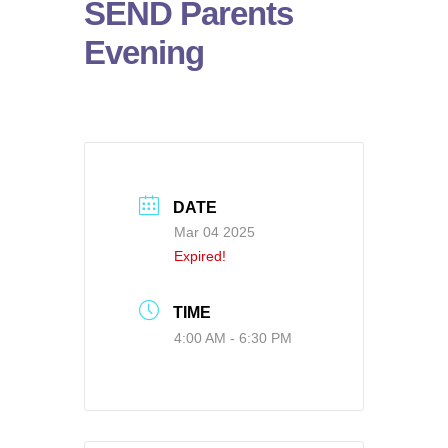
SEND Parents
Evening
DATE
Mar 04 2025
Expired!
TIME
4:00 AM - 6:30 PM