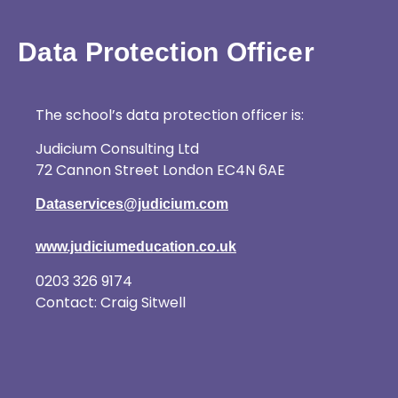
Data Protection Officer
The school’s data protection officer is:
Judicium Consulting Ltd
72 Cannon Street London EC4N 6AE
Dataservices@judicium.com
www.judiciumeducation.co.uk
0203 326 9174
Contact: Craig Sitwell