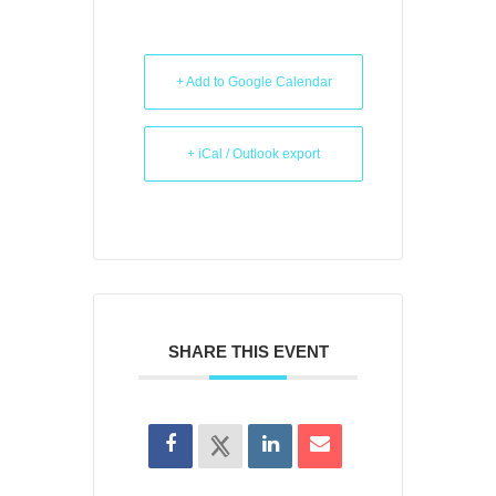
+ Add to Google Calendar
+ iCal / Outlook export
SHARE THIS EVENT