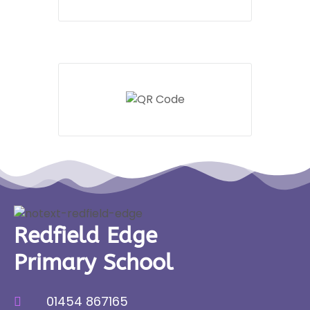
Redfield Edge
Primary School
01454 867165