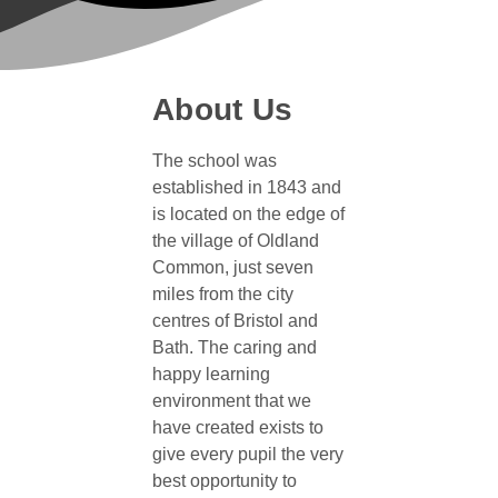
About Us
The school was
established in 1843 and
is located on the edge of
the village of Oldland
Common, just seven
miles from the city
centres of Bristol and
Bath. The caring and
happy learning
environment that we
have created exists to
give every pupil the very
best opportunity to