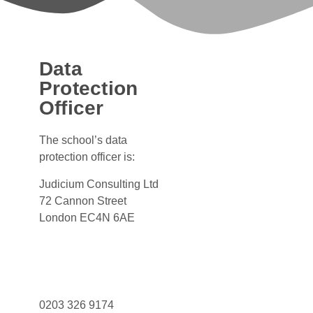
Data
Protection
Officer
The school’s data
protection officer is:
Judicium Consulting Ltd
72 Cannon Street
London EC4N 6AE
Dataservices@judicium.com
www.judiciumeducation.co.uk
0203 326 9174