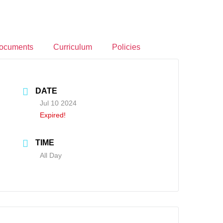
ocuments
Curriculum
Policies
DATE
Jul 10 2024
Expired!
TIME
All Day