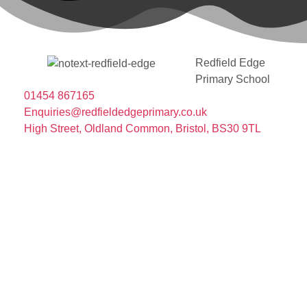
Redfield Edge
Primary School
01454 867165
Enquiries@redfieldedgeprimary.co.uk
High Street, Oldland Common, Bristol, BS30 9TL