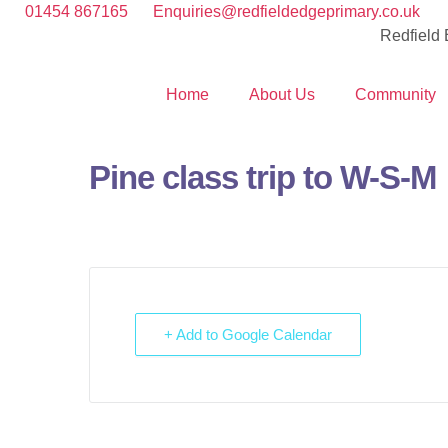
01454 867165
Enquiries@redfieldedgeprimary.co.uk
Redfield
Home
About Us
Community
Pine class trip to W-S-M
+ Add to Google Calendar