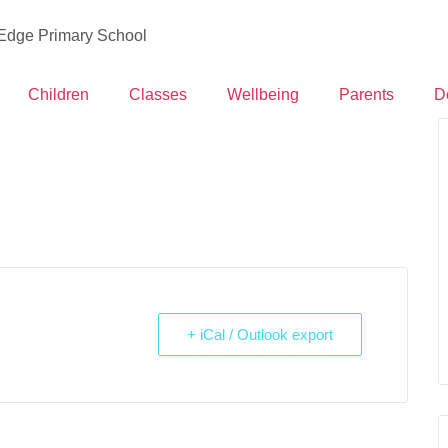
 Edge Primary School
Children
Classes
Wellbeing
Parents
D
+ iCal / Outlook export