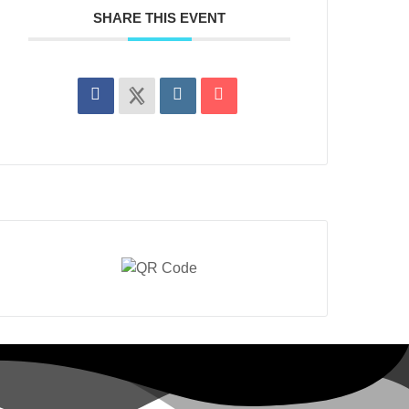
SHARE THIS EVENT