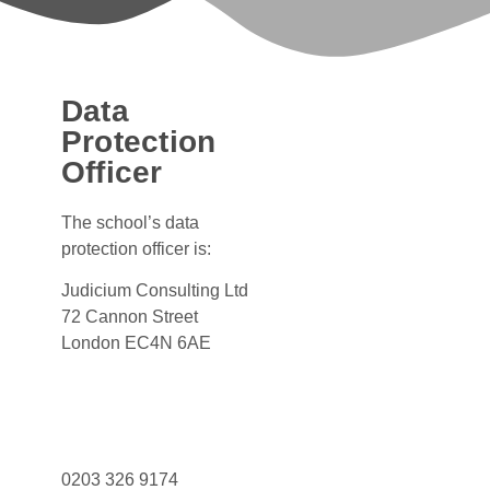
Data
Protection
Officer
The school’s data
protection officer is:
Judicium Consulting Ltd
72 Cannon Street
London EC4N 6AE
Dataservices@judicium.com
www.judiciumeducation.co.uk
0203 326 9174