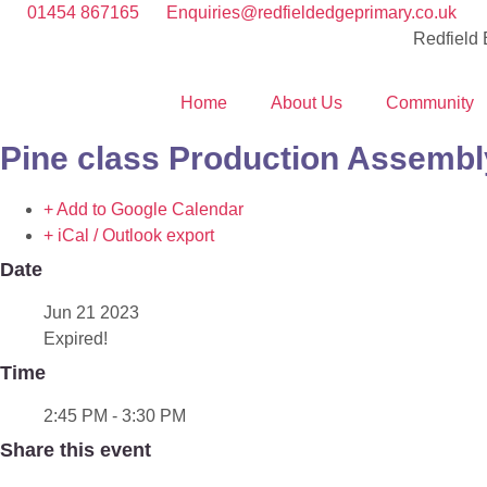
01454 867165
Enquiries@redfieldedgeprimary.co.uk
Redfield
Home
About Us
Community
Pine class Production Assembl
+ Add to Google Calendar
+ iCal / Outlook export
Date
Jun 21 2023
Expired!
Time
2:45 PM - 3:30 PM
Share this event