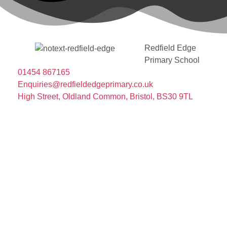
Redfield Edge
Primary School
01454 867165
Enquiries@redfieldedgeprimary.co.uk
High Street, Oldland Common, Bristol, BS30 9TL