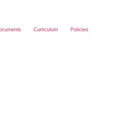
ocuments
Curriculum
Policies