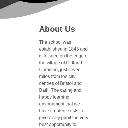
About Us
The school was
established in 1843 and
is located on the edge of
the village of Oldland
Common, just seven
miles from the city
centres of Bristol and
Bath. The caring and
happy learning
environment that we
have created exists to
give every pupil the very
best opportunity to