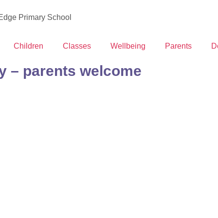
 Edge Primary School
Children
Classes
Wellbeing
Parents
D
y – parents welcome