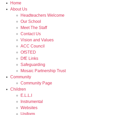
Home
About Us
Headteachers Welcome
Our School
Meet The Staff
Contact Us
Vision and Values
ACC Council
OfSTED
DfE Links
Safeguarding
Mosaic Partnership Trust
Community
Community Page
Children
E.L.L.I
Instrumental
Websites
Uniform