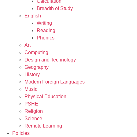
Calculation
Breadth of Study
English
Writing
Reading
Phonics
Art
Computing
Design and Technology
Geography
History
Modern Foreign Languages
Music
Physical Education
PSHE
Religion
Science
Remote Learning
Policies