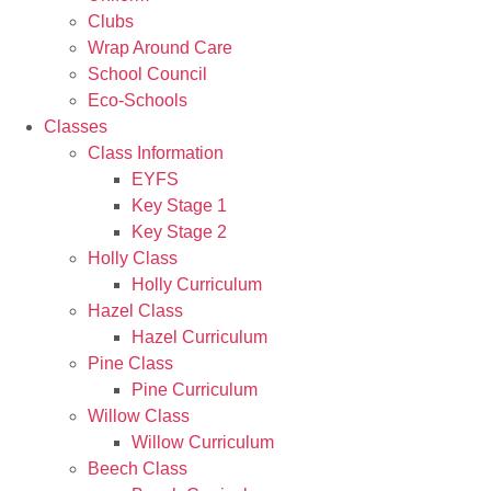
Clubs
Wrap Around Care
School Council
Eco-Schools
Classes
Class Information
EYFS
Key Stage 1
Key Stage 2
Holly Class
Holly Curriculum
Hazel Class
Hazel Curriculum
Pine Class
Pine Curriculum
Willow Class
Willow Curriculum
Beech Class