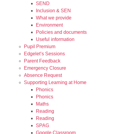
SEND
Inclusion & SEN
What we provide
Environment
Policies and documents
Useful information
Pupil Premium
Edgelet’s Sessions
Parent Feedback
Emergency Closure
Absence Request
Supporting Learning at Home
Phonics
Phonics
Maths
Reading
Reading
SPAG
Google Classroom