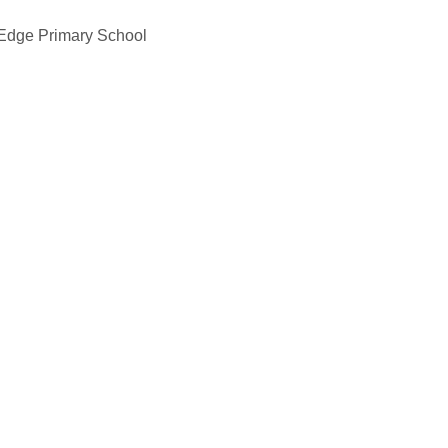
 Edge Primary School