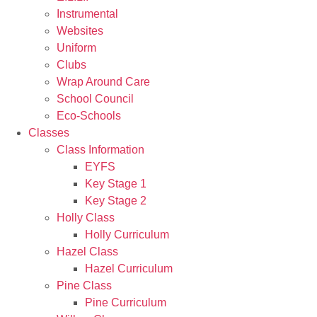
Instrumental
Websites
Uniform
Clubs
Wrap Around Care
School Council
Eco-Schools
Classes
Class Information
EYFS
Key Stage 1
Key Stage 2
Holly Class
Holly Curriculum
Hazel Class
Hazel Curriculum
Pine Class
Pine Curriculum