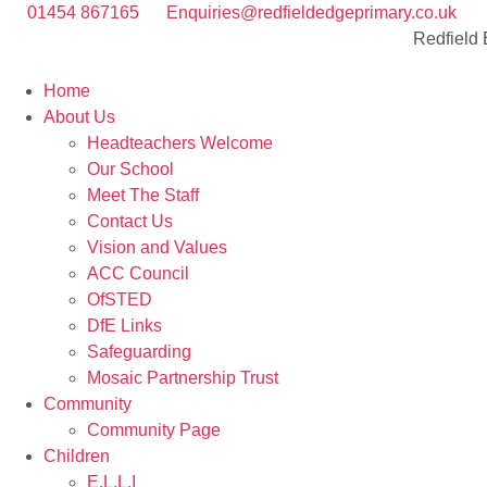
01454 867165
Enquiries@redfieldedgeprimary.co.uk
Redfield
Home
About Us
Headteachers Welcome
Our School
Meet The Staff
Contact Us
Vision and Values
ACC Council
OfSTED
DfE Links
Safeguarding
Mosaic Partnership Trust
Community
Community Page
Children
E.L.L.I