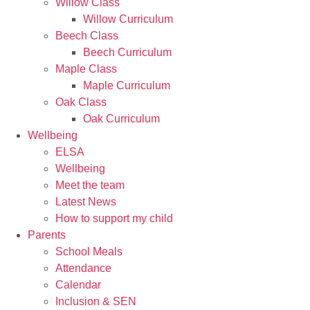
Willow Class
Willow Curriculum
Beech Class
Beech Curriculum
Maple Class
Maple Curriculum
Oak Class
Oak Curriculum
Wellbeing
ELSA
Wellbeing
Meet the team
Latest News
How to support my child
Parents
School Meals
Attendance
Calendar
Inclusion & SEN