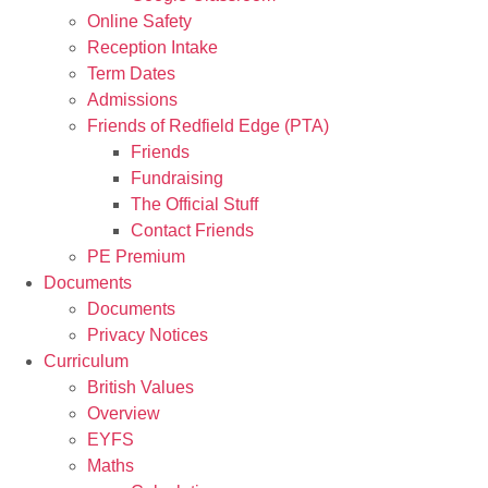
Online Safety
Reception Intake
Term Dates
Admissions
Friends of Redfield Edge (PTA)
Friends
Fundraising
The Official Stuff
Contact Friends
PE Premium
Documents
Documents
Privacy Notices
Curriculum
British Values
Overview
EYFS
Maths