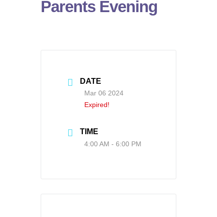
Parents Evening
DATE
Mar 06 2024
Expired!
TIME
4:00 AM - 6:00 PM