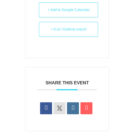
+ Add to Google Calendar
+ iCal / Outlook export
SHARE THIS EVENT