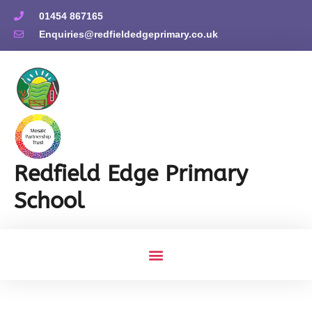
01454 867165
Enquiries@redfieldedgeprimary.co.uk
Redfield Edge Primary
School