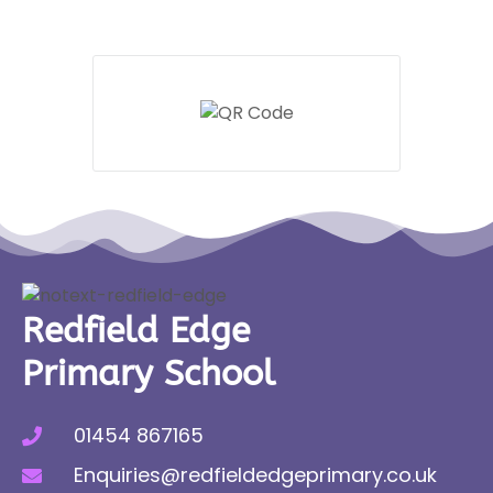
Redfield Edge
Primary School
01454 867165
Enquiries@redfieldedgeprimary.co.uk