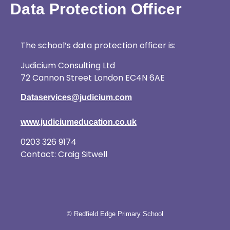
Data Protection Officer
The school’s data protection officer is:
Judicium Consulting Ltd
72 Cannon Street London EC4N 6AE
Dataservices@judicium.com
www.judiciumeducation.co.uk
0203 326 9174
Contact: Craig Sitwell
© Redfield Edge Primary School