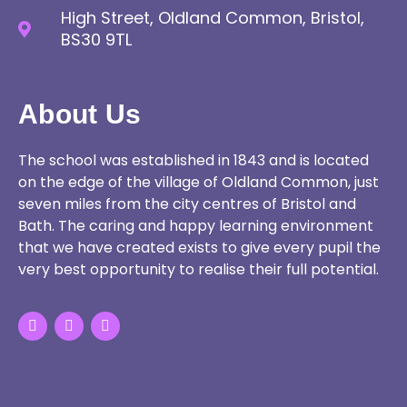
High Street, Oldland Common, Bristol,
BS30 9TL
About Us
The school was established in 1843 and is located
on the edge of the village of Oldland Common, just
seven miles from the city centres of Bristol and
Bath. The caring and happy learning environment
that we have created exists to give every pupil the
very best opportunity to realise their full potential.