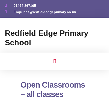
01454 867165
Enquiries@redfieldedgeprimary.co.uk
Redfield Edge Primary
School
Open Classrooms
– all classes