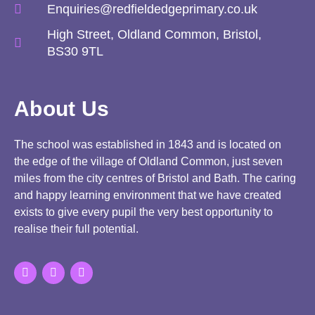
Enquiries@redfieldedgeprimary.co.uk
High Street, Oldland Common, Bristol,
BS30 9TL
About Us
The school was established in 1843 and is located on
the edge of the village of Oldland Common, just seven
miles from the city centres of Bristol and Bath. The caring
and happy learning environment that we have created
exists to give every pupil the very best opportunity to
realise their full potential.