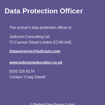
Data Protection Officer
The school’s data protection officer is:
Judicium Consulting Ltd
72 Cannon Street London EC4N 6AE
Dataservices@judicium.com
www.judiciumeducation.co.uk
0203 326 9174
Contact: Craig Sitwell
© Redfield Edge Primary School