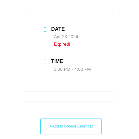
DATE
Apr 23 2024
Expired!
TIME
3:30 PM - 4:00 PM
+ Add to Google Calendar