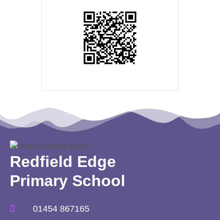
Redfield Edge
Primary School
01454 867165