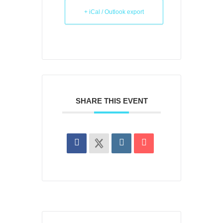
+ iCal / Outlook export
SHARE THIS EVENT