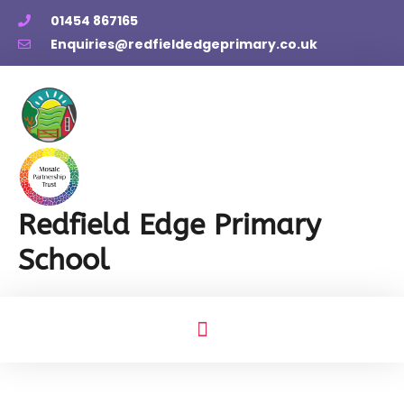
01454 867165
Enquiries@redfieldedgeprimary.co.uk
Redfield Edge Primary
School