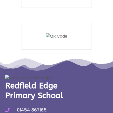
Redfield Edge
Primary School
01454 867165