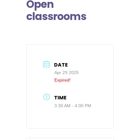
Open
classrooms
DATE
Apr 29 2025
Expired!
TIME
3:30 AM - 4:00 PM