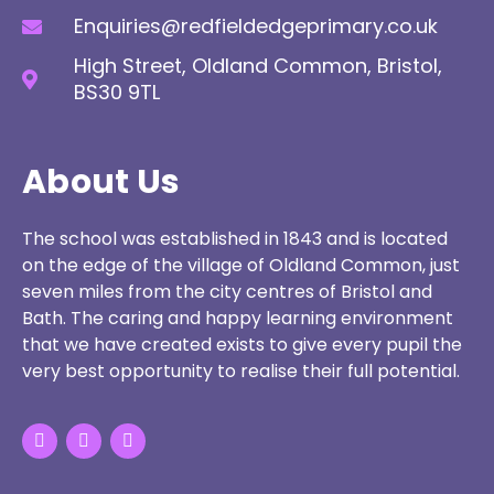
Enquiries@redfieldedgeprimary.co.uk
High Street, Oldland Common, Bristol,
BS30 9TL
About Us
The school was established in 1843 and is located
on the edge of the village of Oldland Common, just
seven miles from the city centres of Bristol and
Bath. The caring and happy learning environment
that we have created exists to give every pupil the
very best opportunity to realise their full potential.