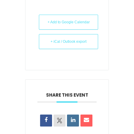
+ Add to Google Calendar
+ iCal / Outlook export
SHARE THIS EVENT