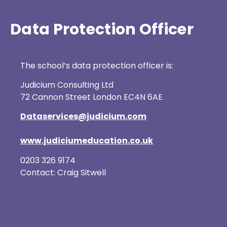
Data Protection Officer
The school’s data protection officer is:
Judicium Consulting Ltd
72 Cannon Street London EC4N 6AE
Dataservices@judicium.com
www.judiciumeducation.co.uk
0203 326 9174
Contact: Craig Sitwell