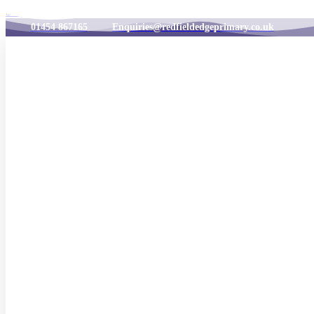
Skip to content
01454 867165
Enquiries@redfieldedgeprimary.co.uk