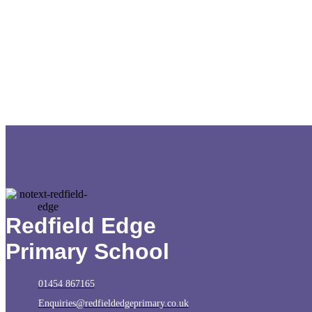
Redfield Edge
Primary School
01454 867165
Enquiries@redfieldedgeprimary.co.uk