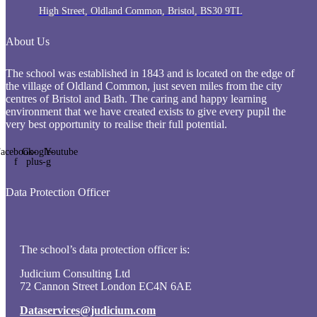
High Street, Oldland Common, Bristol, BS30 9TL
About Us
The school was established in 1843 and is located on the edge of
the village of Oldland Common, just seven miles from the city
centres of Bristol and Bath. The caring and happy learning
environment that we have created exists to give every pupil the
very best opportunity to realise their full potential.
acebook-
Google-
Youtube
f
plus-g
Data Protection Officer
The school’s data protection officer is:
Judicium Consulting Ltd
72 Cannon Street London EC4N 6AE
Dataservices@judicium.com