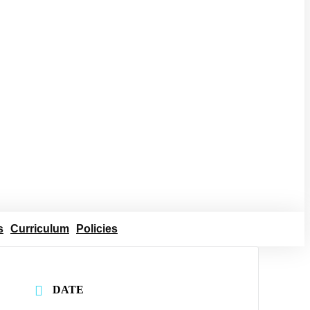
s
Curriculum
Policies
DATE