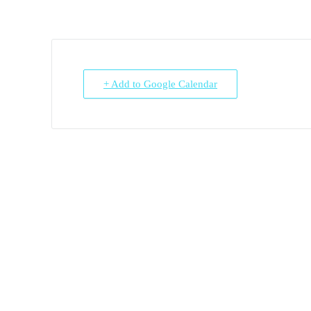
+ Add to Google Calendar