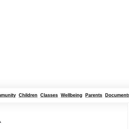
munity
Children
Classes
Wellbeing
Parents
Document
A