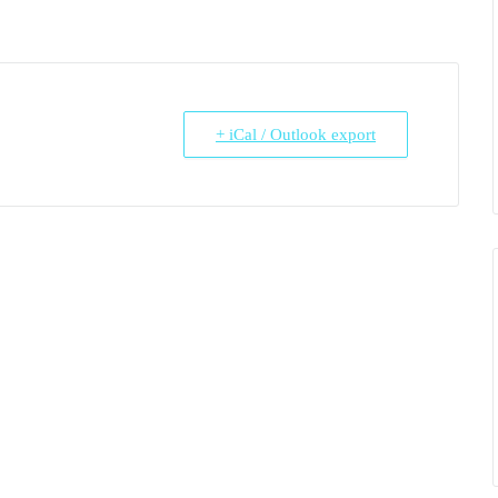
+ iCal / Outlook export