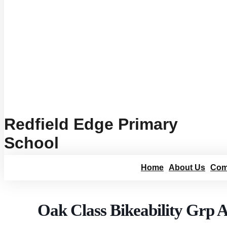
Redfield Edge Primary
School
Home
About Us
Com
Oak Class Bikeability Grp 