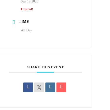
Sep 19 2023
Expired!
TIME
All Day
SHARE THIS EVENT