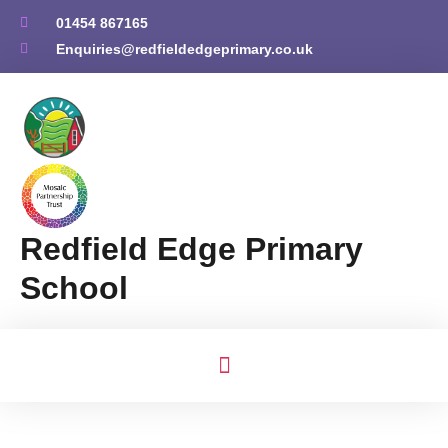
01454 867165
Enquiries@redfieldedgeprimary.co.uk
Redfield Edge Primary
School