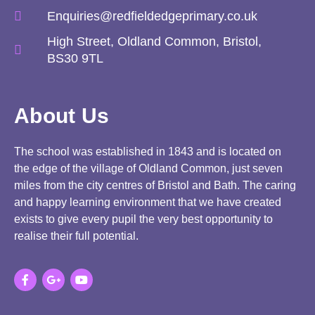
Enquiries@redfieldedgeprimary.co.uk
High Street, Oldland Common, Bristol,
BS30 9TL
About Us
The school was established in 1843 and is located on
the edge of the village of Oldland Common, just seven
miles from the city centres of Bristol and Bath. The caring
and happy learning environment that we have created
exists to give every pupil the very best opportunity to
realise their full potential.