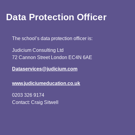
Data Protection Officer
The school’s data protection officer is:
Judicium Consulting Ltd
72 Cannon Street London EC4N 6AE
Dataservices@judicium.com
www.judiciumeducation.co.uk
0203 326 9174
Contact: Craig Sitwell