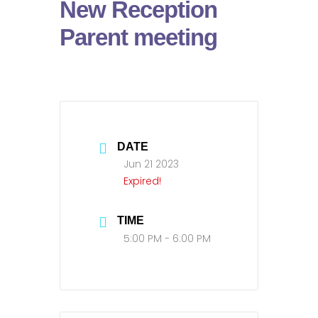
New Reception
Parent meeting
DATE
Jun 21 2023
Expired!
TIME
5:00 PM - 6:00 PM