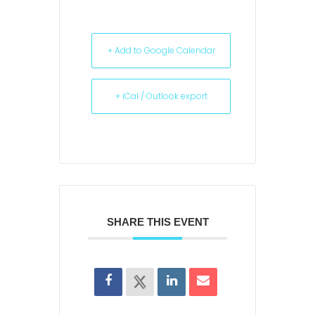
+ Add to Google Calendar
+ iCal / Outlook export
SHARE THIS EVENT