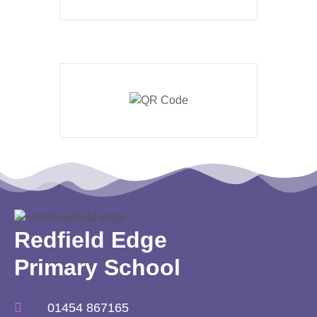
Redfield Edge
Primary School
01454 867165