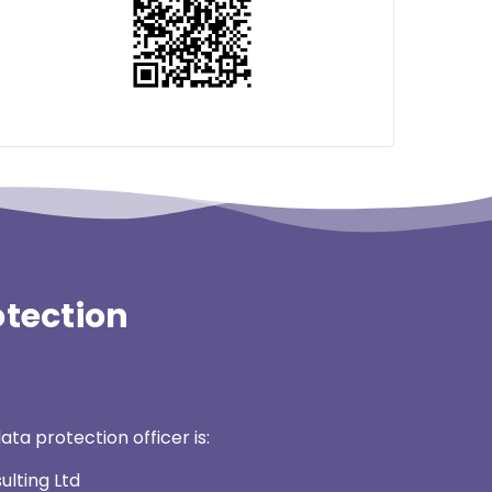
otection
ata protection officer is:
ulting Ltd