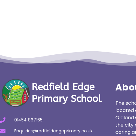
Abo
Redfield Edge
Primary School
The scho
located 
Oldland 
01454 867165
the city
Enquiries@redfieldedgeprimary.co.uk
caring a