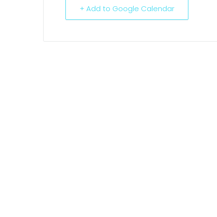
+ Add to Google Calendar