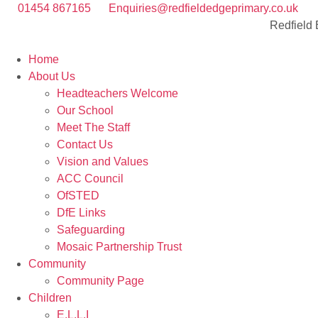
01454 867165
Enquiries@redfieldedgeprimary.co.uk
Redfield
Home
About Us
Headteachers Welcome
Our School
Meet The Staff
Contact Us
Vision and Values
ACC Council
OfSTED
DfE Links
Safeguarding
Mosaic Partnership Trust
Community
Community Page
Children
E.L.L.I