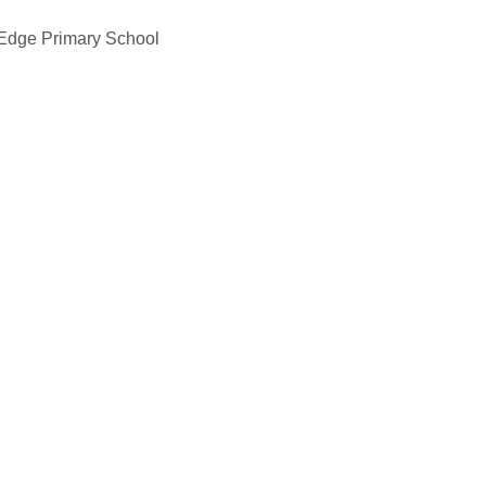
 Edge Primary School