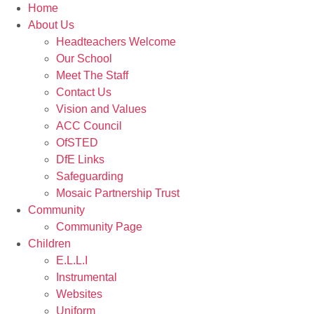
Home
About Us
Headteachers Welcome
Our School
Meet The Staff
Contact Us
Vision and Values
ACC Council
OfSTED
DfE Links
Safeguarding
Mosaic Partnership Trust
Community
Community Page
Children
E.L.L.I
Instrumental
Websites
Uniform