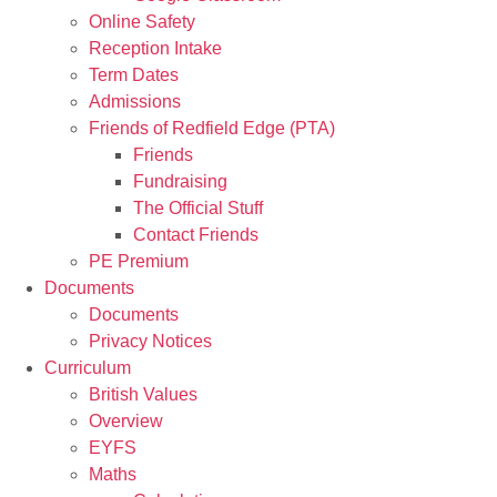
Online Safety
Reception Intake
Term Dates
Admissions
Friends of Redfield Edge (PTA)
Friends
Fundraising
The Official Stuff
Contact Friends
PE Premium
Documents
Documents
Privacy Notices
Curriculum
British Values
Overview
EYFS
Maths