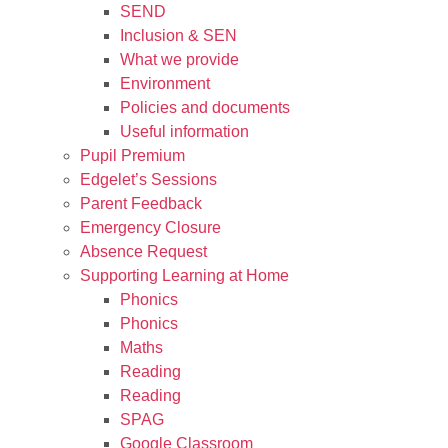
SEND
Inclusion & SEN
What we provide
Environment
Policies and documents
Useful information
Pupil Premium
Edgelet’s Sessions
Parent Feedback
Emergency Closure
Absence Request
Supporting Learning at Home
Phonics
Phonics
Maths
Reading
Reading
SPAG
Google Classroom