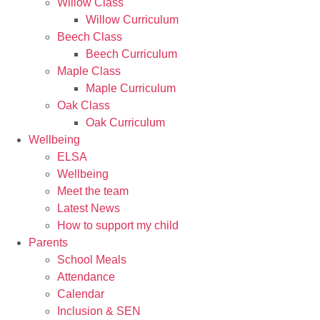
Willow Class
Willow Curriculum
Beech Class
Beech Curriculum
Maple Class
Maple Curriculum
Oak Class
Oak Curriculum
Wellbeing
ELSA
Wellbeing
Meet the team
Latest News
How to support my child
Parents
School Meals
Attendance
Calendar
Inclusion & SEN