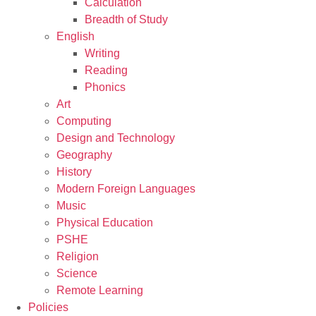
Calculation
Breadth of Study
English
Writing
Reading
Phonics
Art
Computing
Design and Technology
Geography
History
Modern Foreign Languages
Music
Physical Education
PSHE
Religion
Science
Remote Learning
Policies