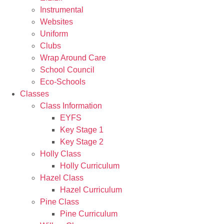
Instrumental
Websites
Uniform
Clubs
Wrap Around Care
School Council
Eco-Schools
Classes
Class Information
EYFS
Key Stage 1
Key Stage 2
Holly Class
Holly Curriculum
Hazel Class
Hazel Curriculum
Pine Class
Pine Curriculum