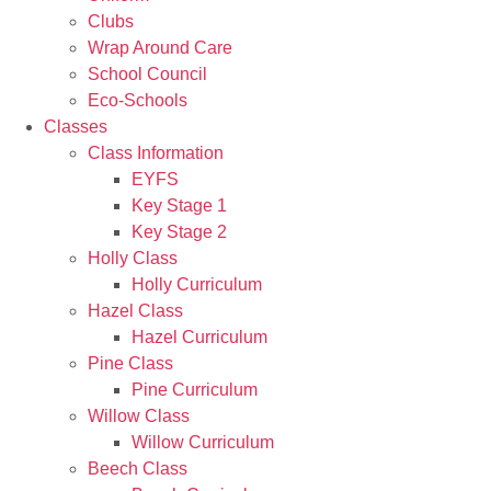
Clubs
Wrap Around Care
School Council
Eco-Schools
Classes
Class Information
EYFS
Key Stage 1
Key Stage 2
Holly Class
Holly Curriculum
Hazel Class
Hazel Curriculum
Pine Class
Pine Curriculum
Willow Class
Willow Curriculum
Beech Class