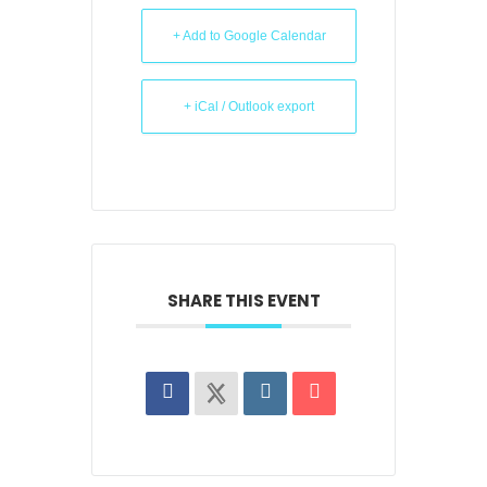
+ Add to Google Calendar
+ iCal / Outlook export
SHARE THIS EVENT