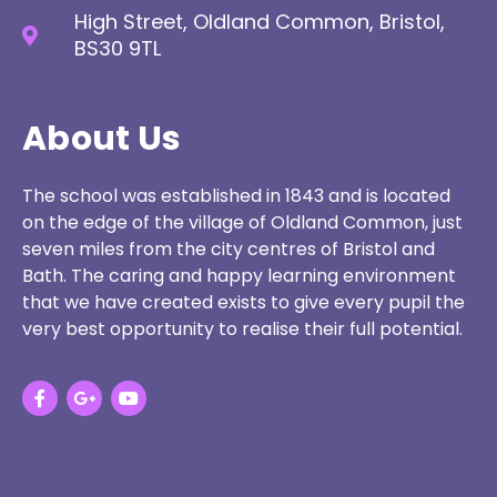
High Street, Oldland Common, Bristol,
BS30 9TL
About Us
The school was established in 1843 and is located
on the edge of the village of Oldland Common, just
seven miles from the city centres of Bristol and
Bath. The caring and happy learning environment
that we have created exists to give every pupil the
very best opportunity to realise their full potential.