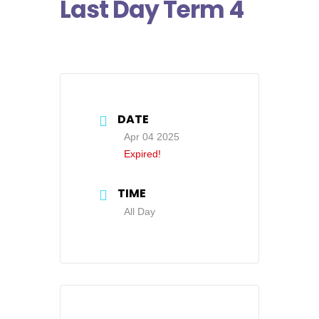
Last Day Term 4
DATE
Apr 04 2025
Expired!
TIME
All Day