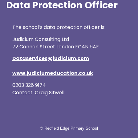
Data Protection Officer
The school’s data protection officer is:
Judicium Consulting Ltd
72 Cannon Street London EC4N 6AE
Dataservices@judicium.com
www.judiciumeducation.co.uk
0203 326 9174
Contact: Craig Sitwell
© Redfield Edge Primary School