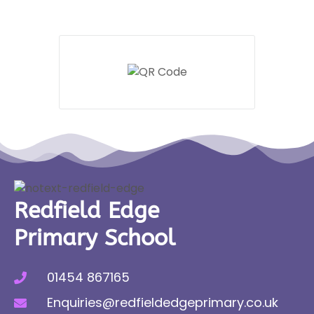
Redfield Edge
Primary School
01454 867165
Enquiries@redfieldedgeprimary.co.uk