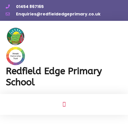
01454 867165
Enquiries@redfieldedgeprimary.co.uk
Redfield Edge Primary
School