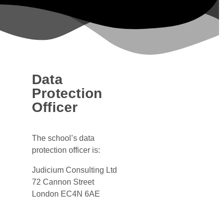
Data
Protection
Officer
The school’s data
protection officer is:
Judicium Consulting Ltd
72 Cannon Street
London EC4N 6AE
Dataservices@judicium.com