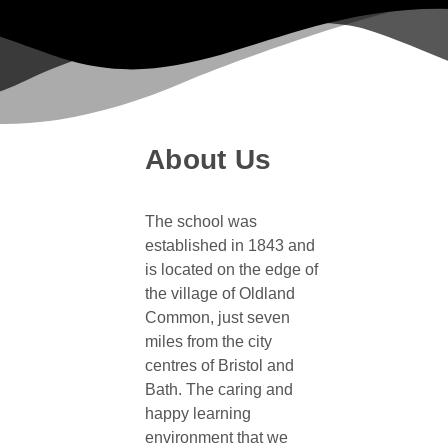
About Us
The school was
established in 1843 and
is located on the edge of
the village of Oldland
Common, just seven
miles from the city
centres of Bristol and
Bath. The caring and
happy learning
environment that we