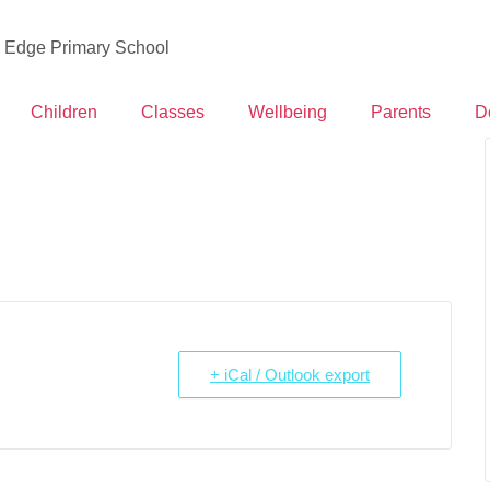
d Edge Primary School
Children
Classes
Wellbeing
Parents
D
+ iCal / Outlook export