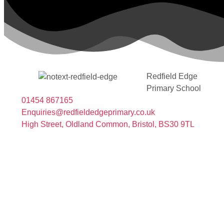
Redfield Edge
Primary School
01454 867165
Enquiries@redfieldedgeprimary.co.uk
High Street, Oldland Common, Bristol, BS30 9TL