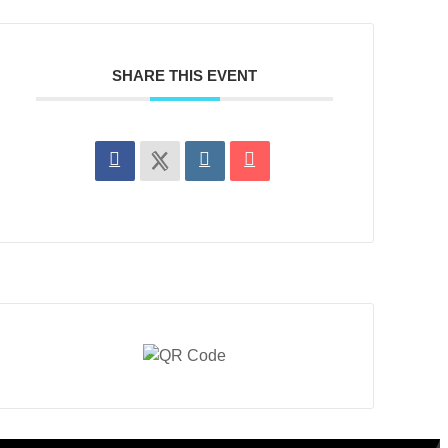
SHARE THIS EVENT