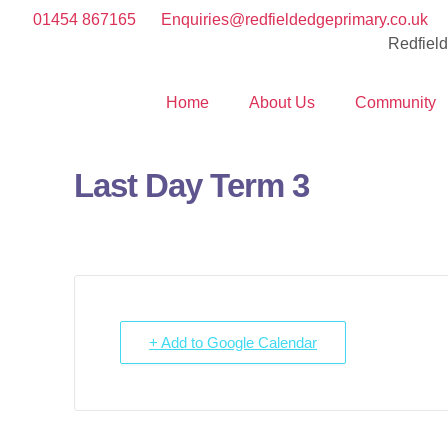
01454 867165
Enquiries@redfieldedgeprimary.co.uk
Redfiel
Home
About Us
Community
Last Day Term 3
+ Add to Google Calendar