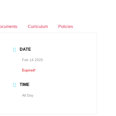
ocuments
Curriculum
Policies
DATE
Feb 14 2025
Expired!
TIME
All Day