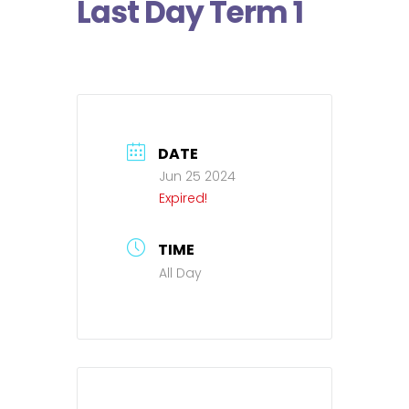
Last Day Term 1
DATE
Jun 25 2024
Expired!
TIME
All Day