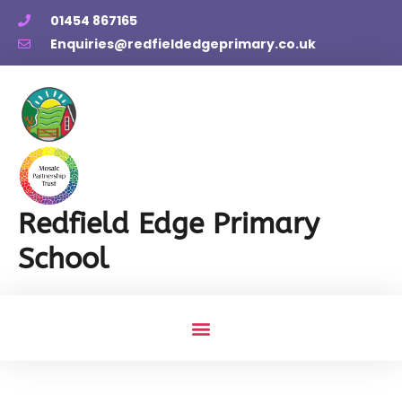
01454 867165
Enquiries@redfieldedgeprimary.co.uk
Redfield Edge Primary
School