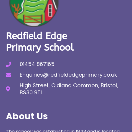
Redfield Edge
Primary School
01454 867165
Enquiries@redfieldedgeprimary.co.uk
High Street, Oldland Common, Bristol,
BS30 9TL
About Us
The school was established in 1843 and is located