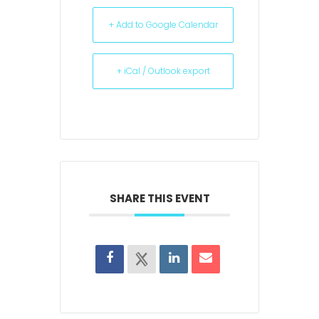
+ Add to Google Calendar
+ iCal / Outlook export
SHARE THIS EVENT