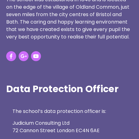
on the edge of the village of Oldland Common, just
seven miles from the city centres of Bristol and
Bath. The caring and happy learning environment
that we have created exists to give every pupil the
very best opportunity to realise their full potential.
Data Protection Officer
The school’s data protection officer is:
Judicium Consulting Ltd
72 Cannon Street London EC4N 6AE