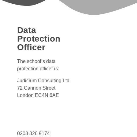
Data
Protection
Officer
The school’s data
protection officer is:
Judicium Consulting Ltd
72 Cannon Street
London EC4N 6AE
Dataservices@judicium.com
www.judiciumeducation.co.uk
0203 326 9174