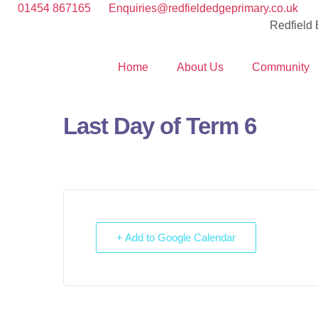
01454 867165
Enquiries@redfieldedgeprimary.co.uk
Redfield
Home
About Us
Community
Last Day of Term 6
+ Add to Google Calendar