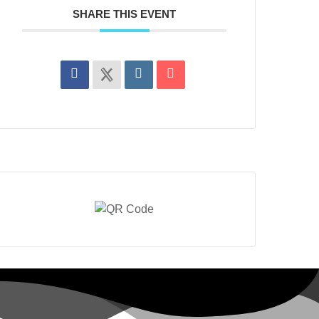
SHARE THIS EVENT