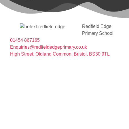
Redfield Edge
Primary School
01454 867165
Enquiries@redfieldedgeprimary.co.uk
High Street, Oldland Common, Bristol, BS30 9TL