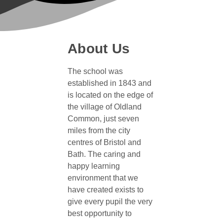
About Us
The school was
established in 1843 and
is located on the edge of
the village of Oldland
Common, just seven
miles from the city
centres of Bristol and
Bath. The caring and
happy learning
environment that we
have created exists to
give every pupil the very
best opportunity to