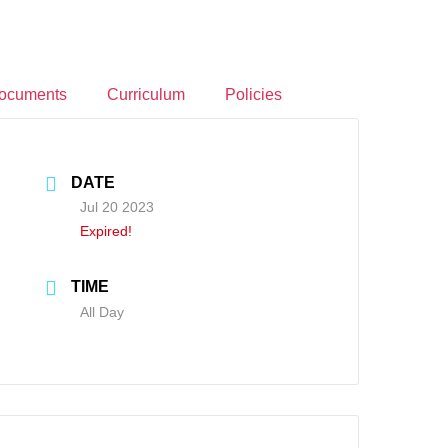
ocuments
Curriculum
Policies
DATE
Jul 20 2023
Expired!
TIME
All Day