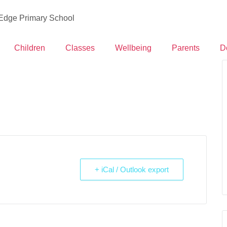
 Edge Primary School
Children
Classes
Wellbeing
Parents
D
+ iCal / Outlook export