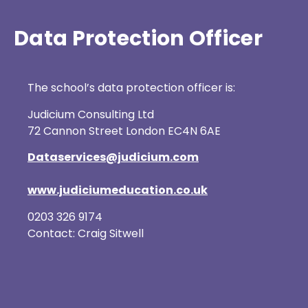
Data Protection Officer
The school’s data protection officer is:
Judicium Consulting Ltd
72 Cannon Street London EC4N 6AE
Dataservices@judicium.com
www.judiciumeducation.co.uk
0203 326 9174
Contact: Craig Sitwell