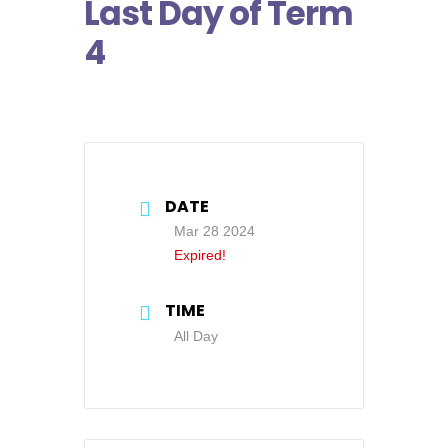
Last Day of Term
4
DATE
Mar 28 2024
Expired!
TIME
All Day