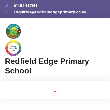
01454 867165
Enquiries@redfieldedgeprimary.co.uk
Redfield Edge Primary
School