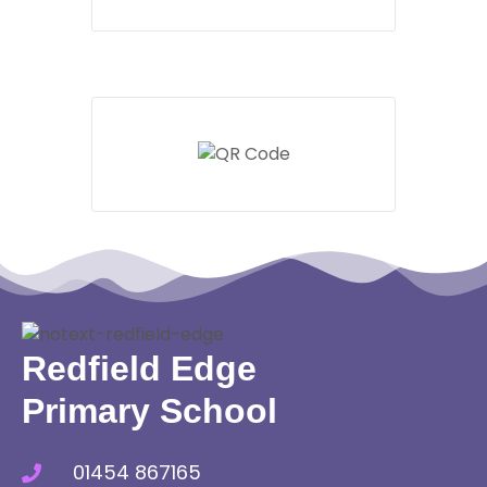
Redfield Edge
Primary School
01454 867165