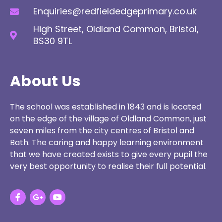
Enquiries@redfieldedgeprimary.co.uk
High Street, Oldland Common, Bristol,
BS30 9TL
About Us
The school was established in 1843 and is located
on the edge of the village of Oldland Common, just
seven miles from the city centres of Bristol and
Bath. The caring and happy learning environment
that we have created exists to give every pupil the
very best opportunity to realise their full potential.