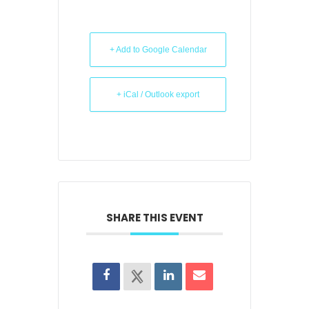
+ Add to Google Calendar
+ iCal / Outlook export
SHARE THIS EVENT