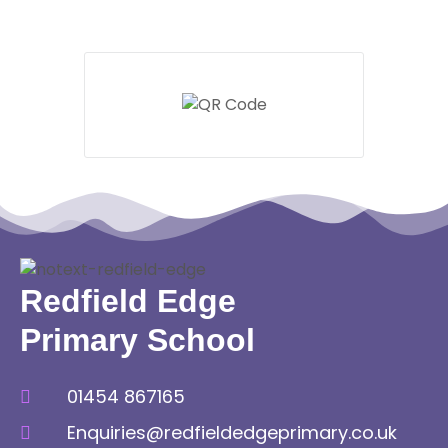
Redfield Edge
Primary School
01454 867165
Enquiries@redfieldedgeprimary.co.uk