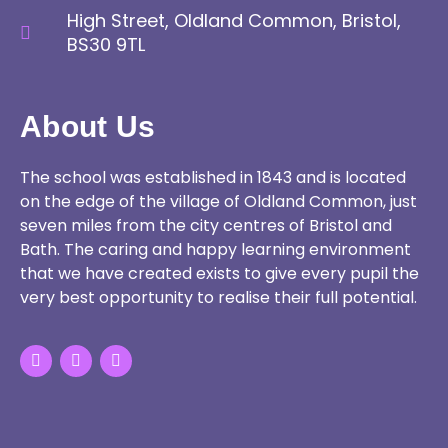
High Street, Oldland Common, Bristol,
BS30 9TL
About Us
The school was established in 1843 and is located
on the edge of the village of Oldland Common, just
seven miles from the city centres of Bristol and
Bath. The caring and happy learning environment
that we have created exists to give every pupil the
very best opportunity to realise their full potential.