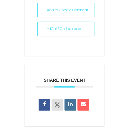
+ Add to Google Calendar
+ iCal / Outlook export
SHARE THIS EVENT