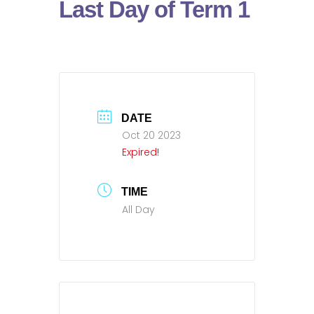
Last Day of Term 1
DATE
Oct 20 2023
Expired!
TIME
All Day