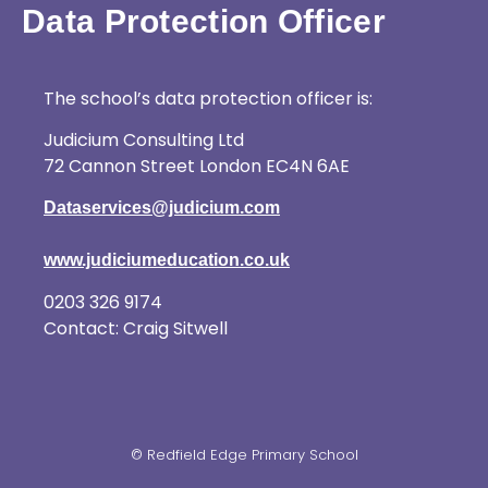
Data Protection Officer
The school’s data protection officer is:
Judicium Consulting Ltd
72 Cannon Street London EC4N 6AE
Dataservices@judicium.com
www.judiciumeducation.co.uk
0203 326 9174
Contact: Craig Sitwell
© Redfield Edge Primary School