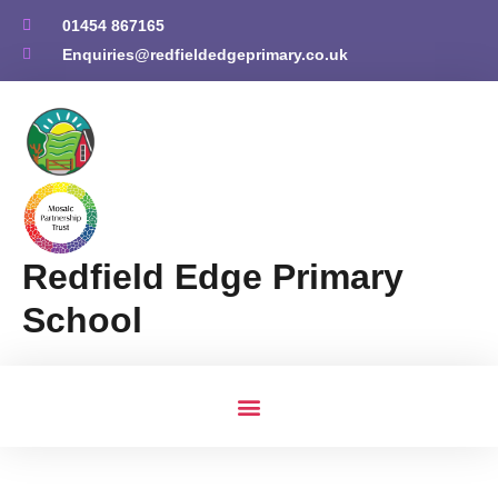
01454 867165
Enquiries@redfieldedgeprimary.co.uk
Redfield Edge Primary
School