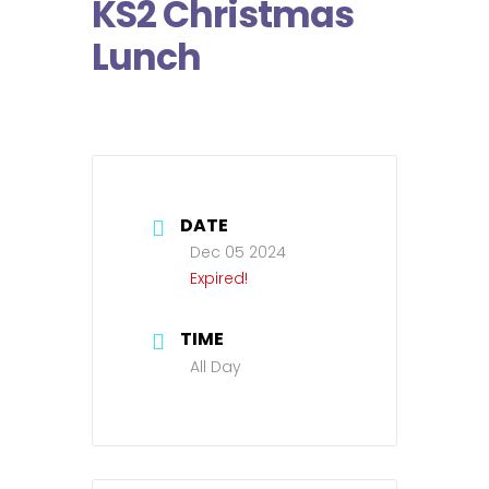
KS2 Christmas
Lunch
DATE
Dec 05 2024
Expired!
TIME
All Day