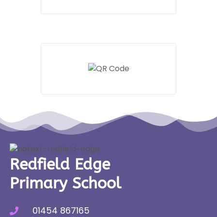
Redfield Edge
Primary School
01454 867165