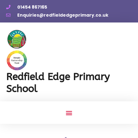
01454 867165
Enquiries@redfieldedgeprimary.co.uk
Redfield Edge Primary
School