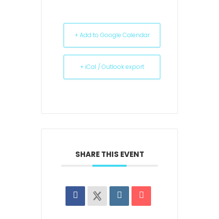
+ Add to Google Calendar
+ iCal / Outlook export
SHARE THIS EVENT