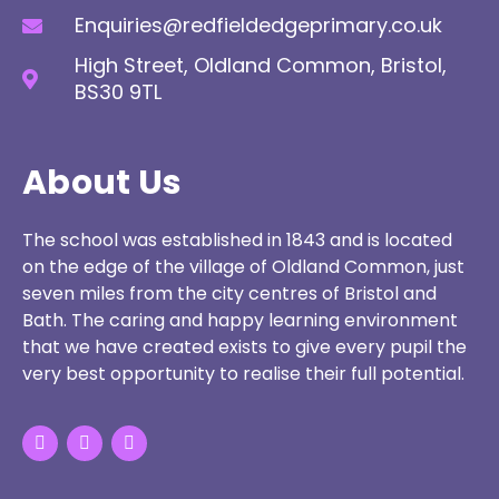
Enquiries@redfieldedgeprimary.co.uk
High Street, Oldland Common, Bristol,
BS30 9TL
About Us
The school was established in 1843 and is located
on the edge of the village of Oldland Common, just
seven miles from the city centres of Bristol and
Bath. The caring and happy learning environment
that we have created exists to give every pupil the
very best opportunity to realise their full potential.