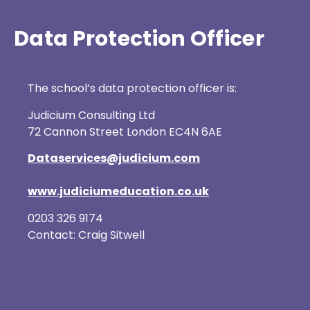
Data Protection Officer
The school’s data protection officer is:
Judicium Consulting Ltd
72 Cannon Street London EC4N 6AE
Dataservices@judicium.com
www.judiciumeducation.co.uk
0203 326 9174
Contact: Craig Sitwell