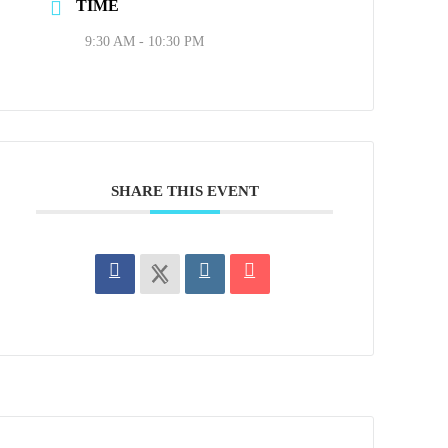
TIME
9:30 AM - 10:30 PM
SHARE THIS EVENT