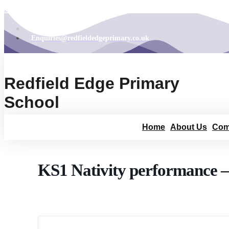
Skip to content
01454 867165
Enquiries@redfieldedgeprimary.co.uk
Redfield Edge Primary
School
Home
About Us
Com
KS1 Nativity performance –