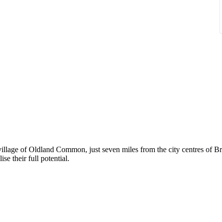
 village of Oldland Common, just seven miles from the city centres of B
se their full potential.