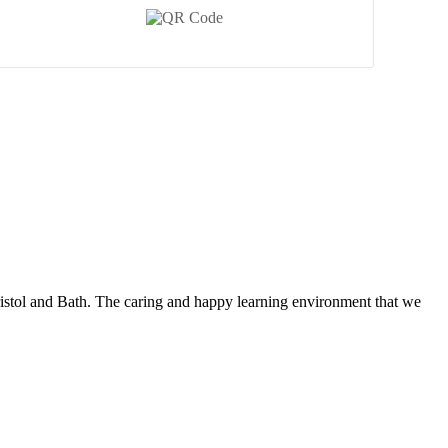
ristol and Bath. The caring and happy learning environment that we