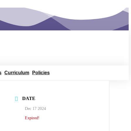
s
Curriculum
Policies
DATE
Dec 17 2024
Expired!