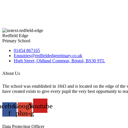
Redfield Edge
Primary School
01454 867165
Enquiries@redfieldedgeprimary.co.uk
High Street, Oldland Common, Bristol, BS30 9TL
About Us
The school was established in 1843 and is located on the edge of the
have created exists to give every pupil the very best opportunity to reali
acebook-
Google-
Youtube
f
plus-g
Data Protection Officer