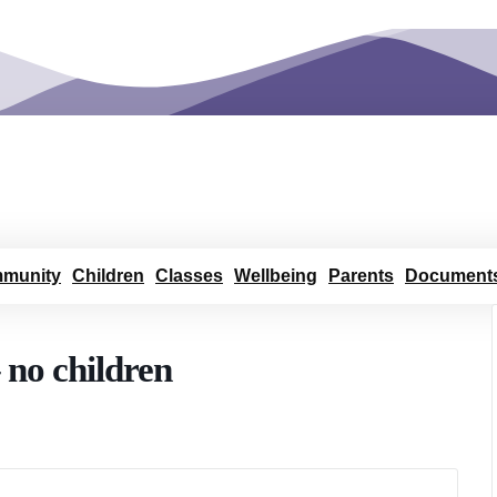
munity
Children
Classes
Wellbeing
Parents
Document
 no children