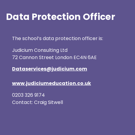
Data Protection Officer
The school’s data protection officer is:
Judicium Consulting Ltd
72 Cannon Street London EC4N 6AE
Dataservices@judicium.com
www.judiciumeducation.co.uk
0203 326 9174
Contact: Craig Sitwell