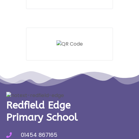
Redfield Edge
Primary School
01454 867165