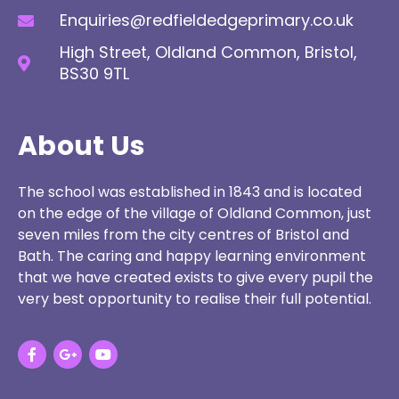
Enquiries@redfieldedgeprimary.co.uk
High Street, Oldland Common, Bristol,
BS30 9TL
About Us
The school was established in 1843 and is located
on the edge of the village of Oldland Common, just
seven miles from the city centres of Bristol and
Bath. The caring and happy learning environment
that we have created exists to give every pupil the
very best opportunity to realise their full potential.