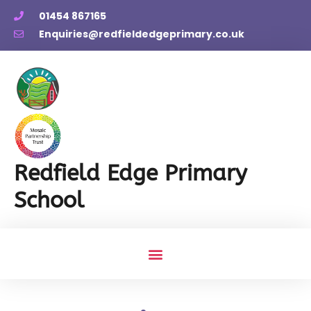
01454 867165
Enquiries@redfieldedgeprimary.co.uk
Redfield Edge Primary
School