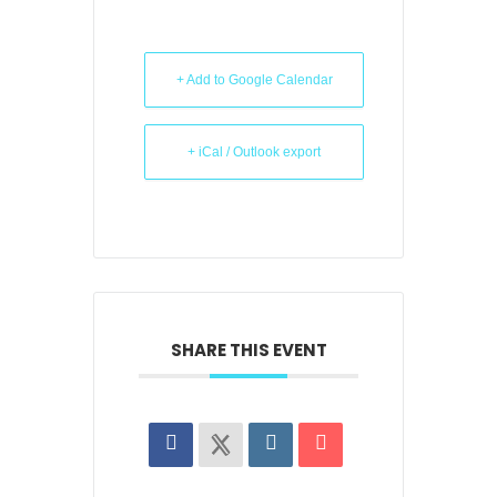
+ Add to Google Calendar
+ iCal / Outlook export
SHARE THIS EVENT