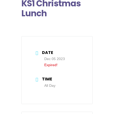
KS1 Christmas
Lunch
DATE
Dec 05 2023
Expired!
TIME
All Day