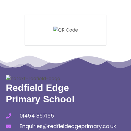
Redfield Edge
Primary School
01454 867165
Enquiries@redfieldedgeprimary.co.uk