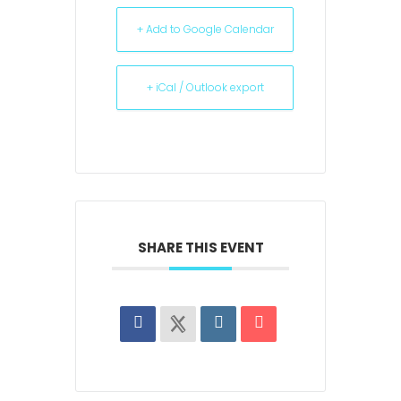
+ Add to Google Calendar
+ iCal / Outlook export
SHARE THIS EVENT