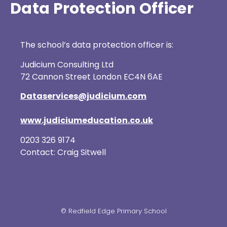
Data Protection Officer
The school’s data protection officer is:
Judicium Consulting Ltd
72 Cannon Street London EC4N 6AE
Dataservices@judicium.com
www.judiciumeducation.co.uk
0203 326 9174
Contact: Craig Sitwell
© Redfield Edge Primary School