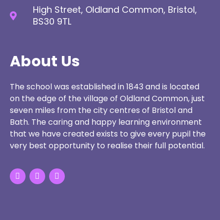
High Street, Oldland Common, Bristol,
BS30 9TL
About Us
The school was established in 1843 and is located
on the edge of the village of Oldland Common, just
seven miles from the city centres of Bristol and
Bath. The caring and happy learning environment
that we have created exists to give every pupil the
very best opportunity to realise their full potential.