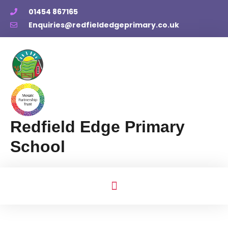
01454 867165
Enquiries@redfieldedgeprimary.co.uk
Redfield Edge Primary
School