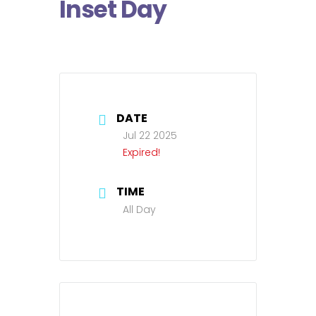
Inset Day
DATE
Jul 22 2025
Expired!
TIME
All Day