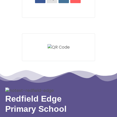
Redfield Edge
Primary School