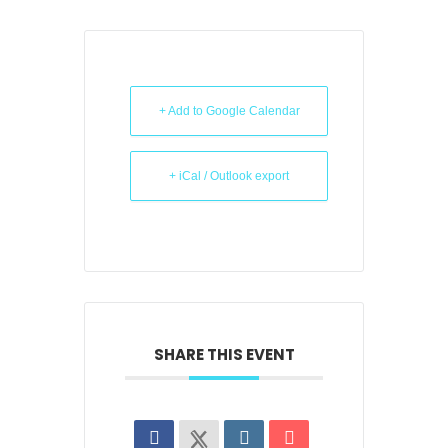
+ Add to Google Calendar
+ iCal / Outlook export
SHARE THIS EVENT