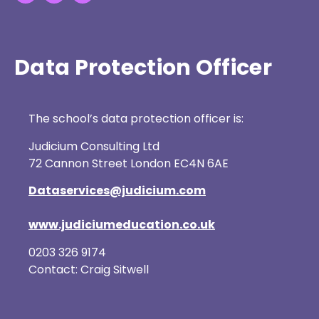
Data Protection Officer
The school’s data protection officer is:
Judicium Consulting Ltd
72 Cannon Street London EC4N 6AE
Dataservices@judicium.com
www.judiciumeducation.co.uk
0203 326 9174
Contact: Craig Sitwell