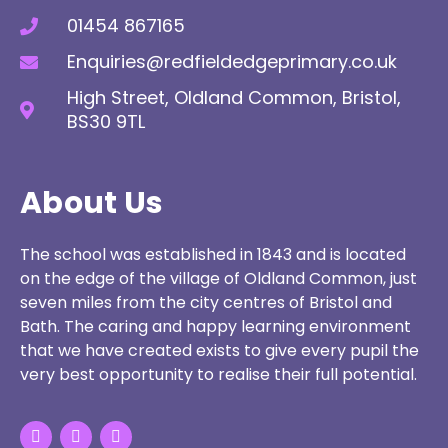
01454 867165
Enquiries@redfieldedgeprimary.co.uk
High Street, Oldland Common, Bristol,
BS30 9TL
About Us
The school was established in 1843 and is located
on the edge of the village of Oldland Common, just
seven miles from the city centres of Bristol and
Bath. The caring and happy learning environment
that we have created exists to give every pupil the
very best opportunity to realise their full potential.