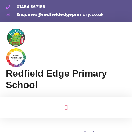
01454 867165
Enquiries@redfieldedgeprimary.co.uk
Redfield Edge Primary
School