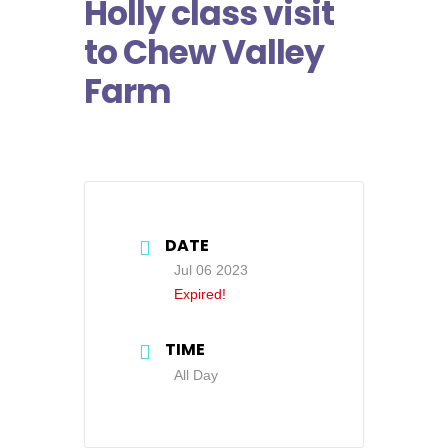
Holly class visit
to Chew Valley
Farm
DATE
Jul 06 2023
Expired!
TIME
All Day