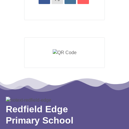
Redfield Edge
Primary School