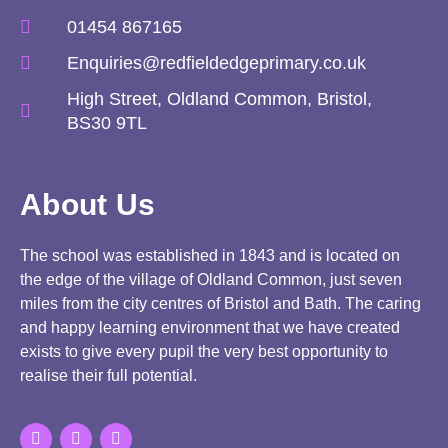
01454 867165
Enquiries@redfieldedgeprimary.co.uk
High Street, Oldland Common, Bristol,
BS30 9TL
About Us
The school was established in 1843 and is located on
the edge of the village of Oldland Common, just seven
miles from the city centres of Bristol and Bath. The caring
and happy learning environment that we have created
exists to give every pupil the very best opportunity to
realise their full potential.