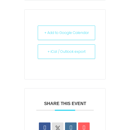
+ Add to Google Calendar
+ iCal / Outlook export
SHARE THIS EVENT