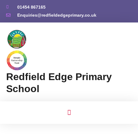
01454 867165
Enquiries@redfieldedgeprimary.co.uk
Redfield Edge Primary
School