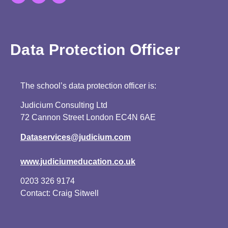
Data Protection Officer
The school’s data protection officer is:
Judicium Consulting Ltd
72 Cannon Street London EC4N 6AE
Dataservices@judicium.com
www.judiciumeducation.co.uk
0203 326 9174
Contact: Craig Sitwell