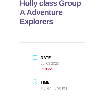
Holly class Group
A Adventure
Explorers
DATE
Jul 03 2023
Expired!
TIME
1:15 PM - 3:30 PM