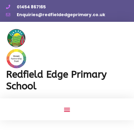
01454 867165
Enquiries@redfieldedgeprimary.co.uk
Redfield Edge Primary
School