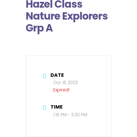
Hazel Class
Nature Explorers
Grp A
DATE
Oct 16 2023
Expired!
TIME
1:15 PM - 3:30 PM