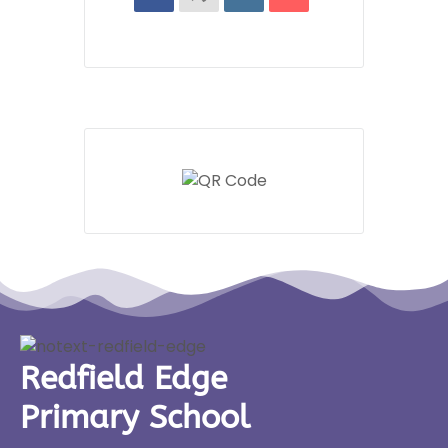
Redfield Edge
Primary School