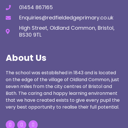
01454 867165
Enquiries@redfieldedgeprimary.co.uk
High Street, Oldland Common, Bristol,
BS30 9TL
About Us
The school was established in 1843 and is located
on the edge of the village of Oldland Common, just
seven miles from the city centres of Bristol and
Bath. The caring and happy learning environment
that we have created exists to give every pupil the
very best opportunity to realise their full potential.