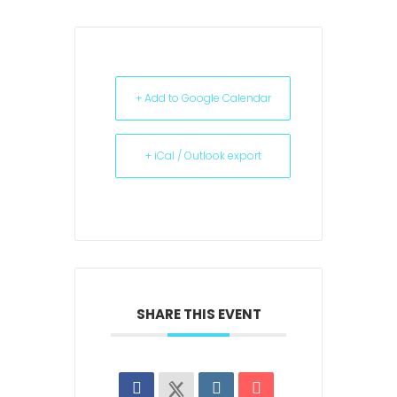
+ Add to Google Calendar
+ iCal / Outlook export
SHARE THIS EVENT