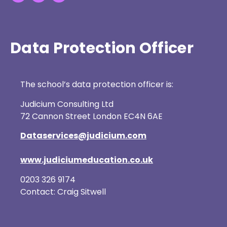
Data Protection Officer
The school’s data protection officer is:
Judicium Consulting Ltd
72 Cannon Street London EC4N 6AE
Dataservices@judicium.com
www.judiciumeducation.co.uk
0203 326 9174
Contact: Craig Sitwell