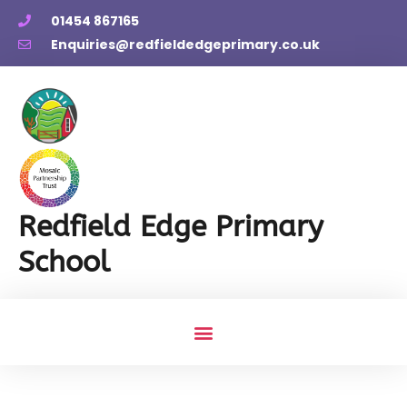
01454 867165
Enquiries@redfieldedgeprimary.co.uk
Redfield Edge Primary
School