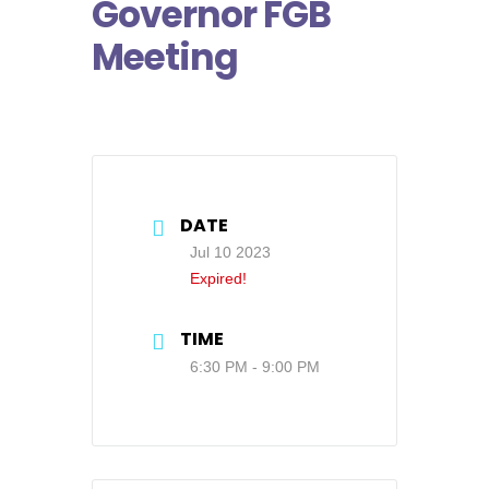
Governor FGB
Meeting
DATE
Jul 10 2023
Expired!
TIME
6:30 PM - 9:00 PM