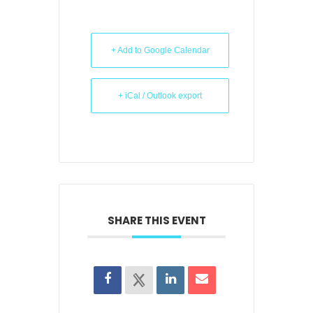
+ Add to Google Calendar
+ iCal / Outlook export
SHARE THIS EVENT