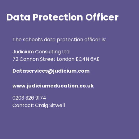
Data Protection Officer
The school’s data protection officer is:
Judicium Consulting Ltd
72 Cannon Street London EC4N 6AE
Dataservices@judicium.com
www.judiciumeducation.co.uk
0203 326 9174
Contact: Craig Sitwell