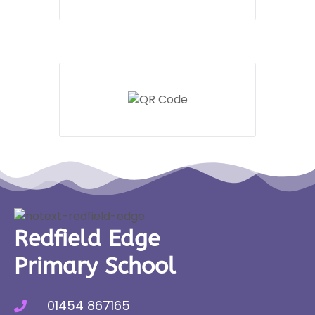
Redfield Edge
Primary School
01454 867165