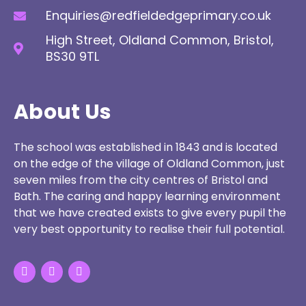
Enquiries@redfieldedgeprimary.co.uk
High Street, Oldland Common, Bristol,
BS30 9TL
About Us
The school was established in 1843 and is located
on the edge of the village of Oldland Common, just
seven miles from the city centres of Bristol and
Bath. The caring and happy learning environment
that we have created exists to give every pupil the
very best opportunity to realise their full potential.