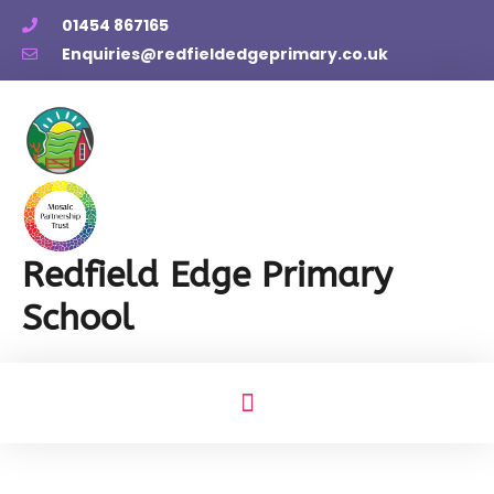
01454 867165
Enquiries@redfieldedgeprimary.co.uk
Redfield Edge Primary
School