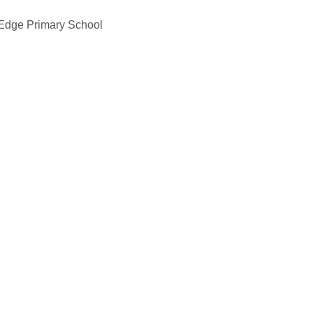
 Edge Primary School