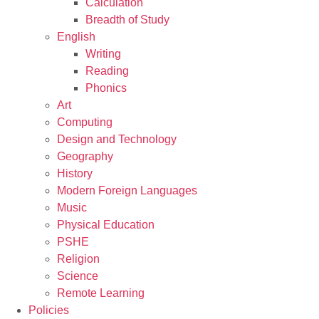
Calculation
Breadth of Study
English
Writing
Reading
Phonics
Art
Computing
Design and Technology
Geography
History
Modern Foreign Languages
Music
Physical Education
PSHE
Religion
Science
Remote Learning
Policies