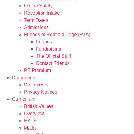
Online Safety
Reception Intake
Term Dates
Admissions
Friends of Redfield Edge (PTA)
Friends
Fundraising
The Official Stuff
Contact Friends
PE Premium
Documents
Documents
Privacy Notices
Curriculum
British Values
Overview
EYFS
Maths