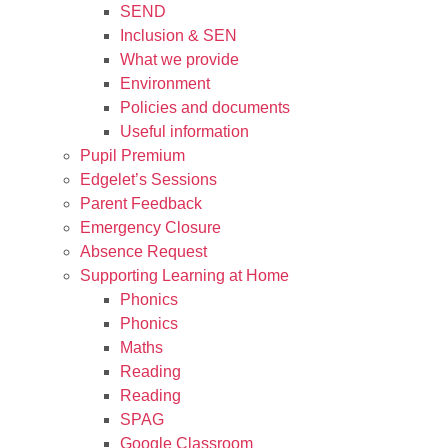
SEND
Inclusion & SEN
What we provide
Environment
Policies and documents
Useful information
Pupil Premium
Edgelet’s Sessions
Parent Feedback
Emergency Closure
Absence Request
Supporting Learning at Home
Phonics
Phonics
Maths
Reading
Reading
SPAG
Google Classroom