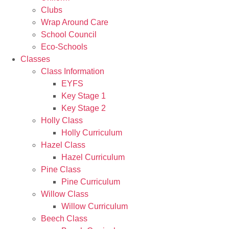
Clubs
Wrap Around Care
School Council
Eco-Schools
Classes
Class Information
EYFS
Key Stage 1
Key Stage 2
Holly Class
Holly Curriculum
Hazel Class
Hazel Curriculum
Pine Class
Pine Curriculum
Willow Class
Willow Curriculum
Beech Class