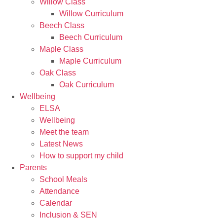
Willow Class
Willow Curriculum
Beech Class
Beech Curriculum
Maple Class
Maple Curriculum
Oak Class
Oak Curriculum
Wellbeing
ELSA
Wellbeing
Meet the team
Latest News
How to support my child
Parents
School Meals
Attendance
Calendar
Inclusion & SEN