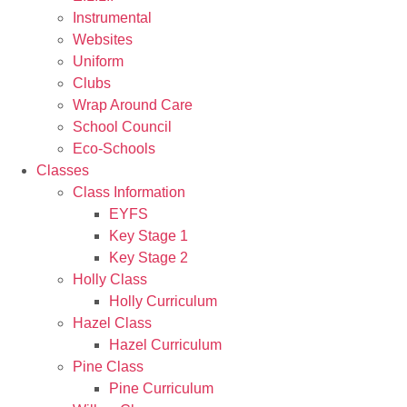
Instrumental
Websites
Uniform
Clubs
Wrap Around Care
School Council
Eco-Schools
Classes
Class Information
EYFS
Key Stage 1
Key Stage 2
Holly Class
Holly Curriculum
Hazel Class
Hazel Curriculum
Pine Class
Pine Curriculum