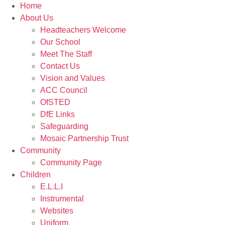
Home
About Us
Headteachers Welcome
Our School
Meet The Staff
Contact Us
Vision and Values
ACC Council
OfSTED
DfE Links
Safeguarding
Mosaic Partnership Trust
Community
Community Page
Children
E.L.L.I
Instrumental
Websites
Uniform