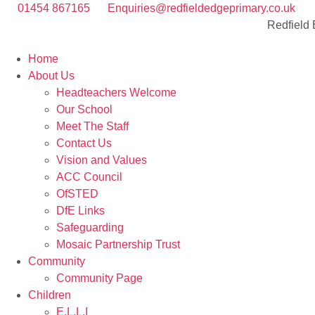
01454 867165
Enquiries@redfieldedgeprimary.co.uk
Redfield
Home
About Us
Headteachers Welcome
Our School
Meet The Staff
Contact Us
Vision and Values
ACC Council
OfSTED
DfE Links
Safeguarding
Mosaic Partnership Trust
Community
Community Page
Children
E.L.L.I