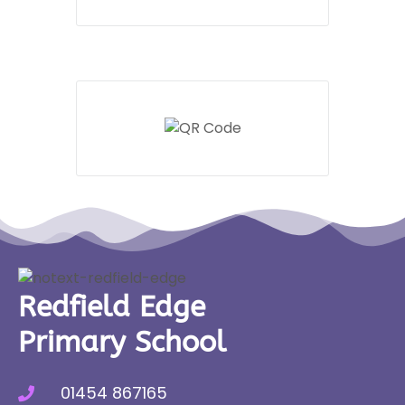
Redfield Edge
Primary School
01454 867165