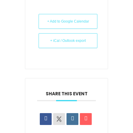
+ Add to Google Calendar
+ iCal / Outlook export
SHARE THIS EVENT