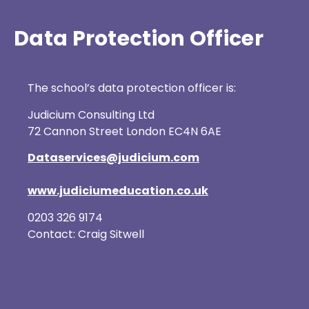
Data Protection Officer
The school’s data protection officer is:
Judicium Consulting Ltd
72 Cannon Street London EC4N 6AE
Dataservices@judicium.com
www.judiciumeducation.co.uk
0203 326 9174
Contact: Craig Sitwell