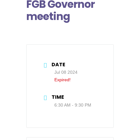
FGB Governor
meeting
DATE
Jul 08 2024
Expired!
TIME
6:30 AM - 9:30 PM