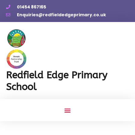
01454 867165
Enquiries@redfieldedgeprimary.co.uk
Redfield Edge Primary
School