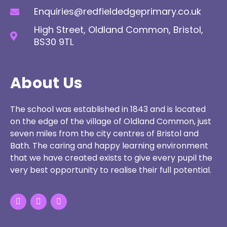
Enquiries@redfieldedgeprimary.co.uk
High Street, Oldland Common, Bristol,
BS30 9TL
About Us
The school was established in 1843 and is located
on the edge of the village of Oldland Common, just
seven miles from the city centres of Bristol and
Bath. The caring and happy learning environment
that we have created exists to give every pupil the
very best opportunity to realise their full potential.