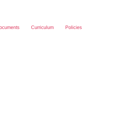
ocuments
Curriculum
Policies