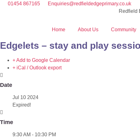
01454 867165
Enquiries@redfieldedgeprimary.co.uk
Redfield
Home
About Us
Community
Edgelets – stay and play sessi
+ Add to Google Calendar
+ iCal / Outlook export
Date
Jul 10 2024
Expired!
Time
9:30 AM - 10:30 PM