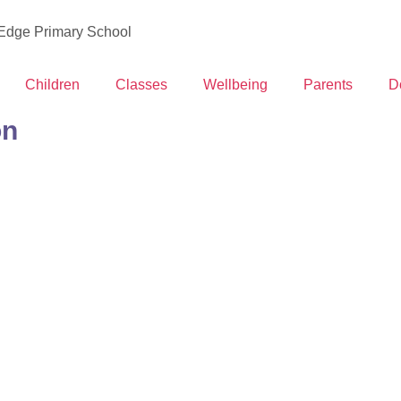
 Edge Primary School
Children
Classes
Wellbeing
Parents
D
on