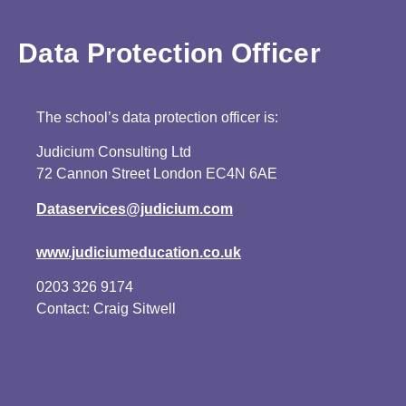
Data Protection Officer
The school’s data protection officer is:
Judicium Consulting Ltd
72 Cannon Street London EC4N 6AE
Dataservices@judicium.com
www.judiciumeducation.co.uk
0203 326 9174
Contact: Craig Sitwell