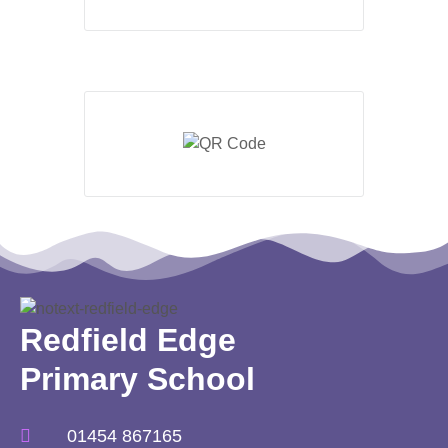
Redfield Edge
Primary School
01454 867165