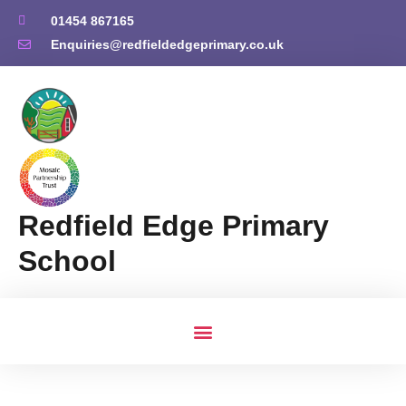
01454 867165
Enquiries@redfieldedgeprimary.co.uk
Redfield Edge Primary
School