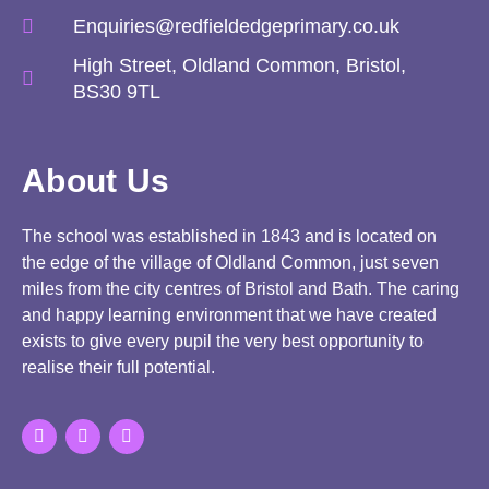
Enquiries@redfieldedgeprimary.co.uk
High Street, Oldland Common, Bristol,
BS30 9TL
About Us
The school was established in 1843 and is located on
the edge of the village of Oldland Common, just seven
miles from the city centres of Bristol and Bath. The caring
and happy learning environment that we have created
exists to give every pupil the very best opportunity to
realise their full potential.