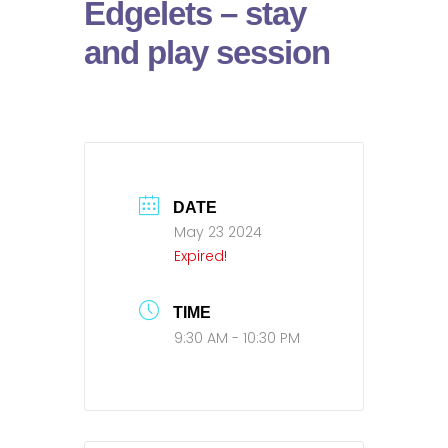
Edgelets – stay
and play session
DATE
May 23 2024
Expired!
TIME
9:30 AM - 10:30 PM