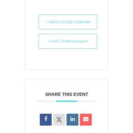
+ Add to Google Calendar
+ iCal / Outlook export
SHARE THIS EVENT