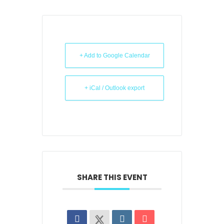
+ Add to Google Calendar
+ iCal / Outlook export
SHARE THIS EVENT