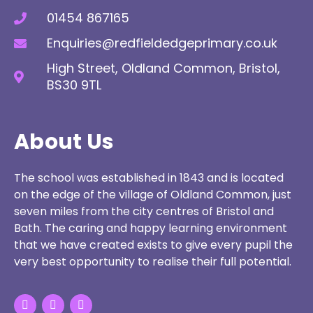
01454 867165
Enquiries@redfieldedgeprimary.co.uk
High Street, Oldland Common, Bristol,
BS30 9TL
About Us
The school was established in 1843 and is located
on the edge of the village of Oldland Common, just
seven miles from the city centres of Bristol and
Bath. The caring and happy learning environment
that we have created exists to give every pupil the
very best opportunity to realise their full potential.