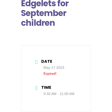
Edgelets for
September
children
DATE
May 17 2023
Expired!
TIME
9:30 AM - 11:00 AM