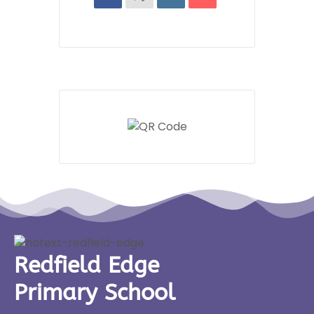
Redfield Edge
Primary School