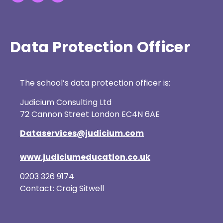
Data Protection Officer
The school’s data protection officer is:
Judicium Consulting Ltd
72 Cannon Street London EC4N 6AE
Dataservices@judicium.com
www.judiciumeducation.co.uk
0203 326 9174
Contact: Craig Sitwell