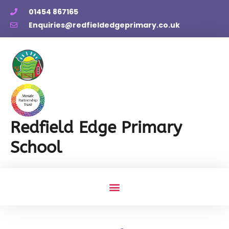
01454 867165
Enquiries@redfieldedgeprimary.co.uk
Redfield Edge Primary
School