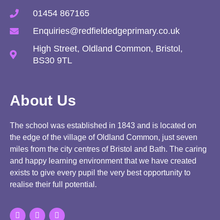
01454 867165
Enquiries@redfieldedgeprimary.co.uk
High Street, Oldland Common, Bristol,
BS30 9TL
About Us
The school was established in 1843 and is located on
the edge of the village of Oldland Common, just seven
miles from the city centres of Bristol and Bath. The caring
and happy learning environment that we have created
exists to give every pupil the very best opportunity to
realise their full potential.