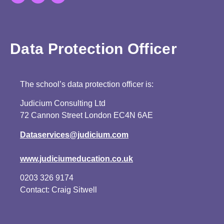
Data Protection Officer
The school’s data protection officer is:
Judicium Consulting Ltd
72 Cannon Street London EC4N 6AE
Dataservices@judicium.com
www.judiciumeducation.co.uk
0203 326 9174
Contact: Craig Sitwell