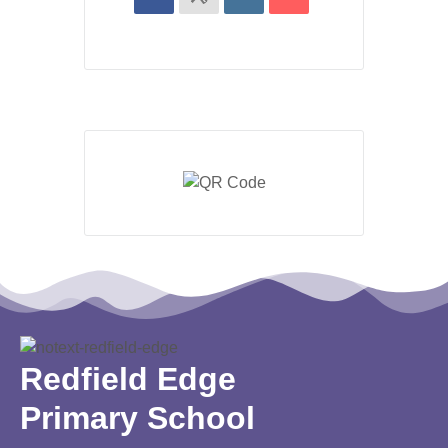
Redfield Edge
Primary School