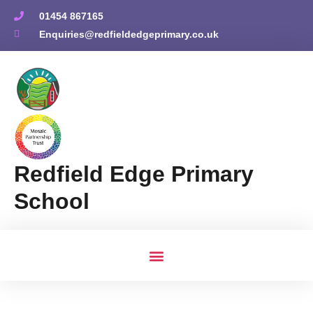
01454 867165
Enquiries@redfieldedgeprimary.co.uk
Redfield Edge Primary
School