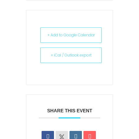
+ Add to Google Calendar
+ iCal / Outlook export
SHARE THIS EVENT