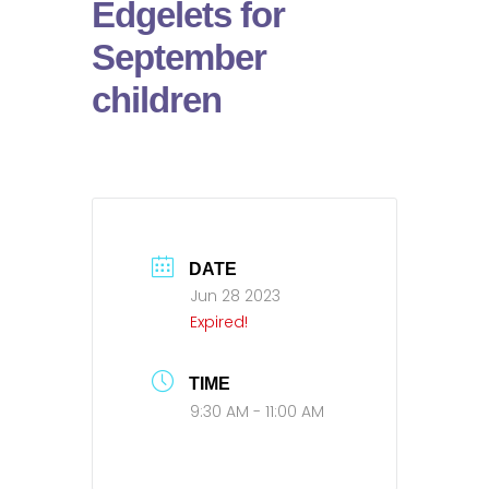
Edgelets for
September
children
DATE
Jun 28 2023
Expired!
TIME
9:30 AM - 11:00 AM