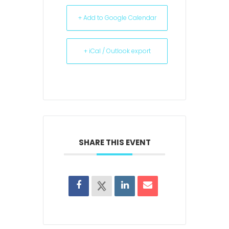
+ Add to Google Calendar
+ iCal / Outlook export
SHARE THIS EVENT