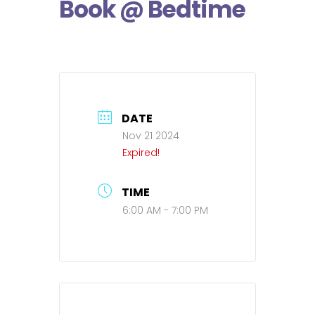
Book @ Bedtime
DATE
Nov 21 2024
Expired!
TIME
6:00 AM - 7:00 PM