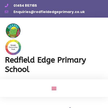
01454 867165
Enquiries@redfieldedgeprimary.co.uk
Redfield Edge Primary
School