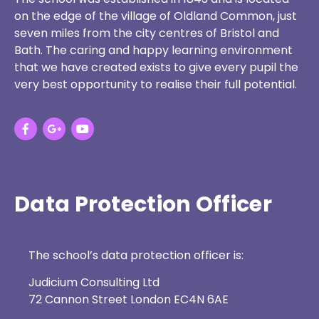
on the edge of the village of Oldland Common, just
seven miles from the city centres of Bristol and
Bath. The caring and happy learning environment
that we have created exists to give every pupil the
very best opportunity to realise their full potential.
Data Protection Officer
The school’s data protection officer is:
Judicium Consulting Ltd
72 Cannon Street London EC4N 6AE