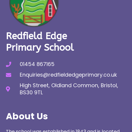
Redfield Edge
Primary School
01454 867165
Enquiries@redfieldedgeprimary.co.uk
High Street, Oldland Common, Bristol,
BS30 9TL
About Us
The school was established in 1843 and is located