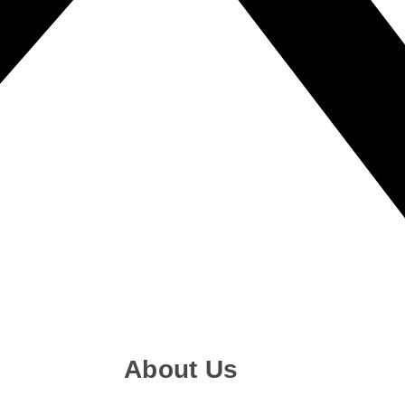
About Us