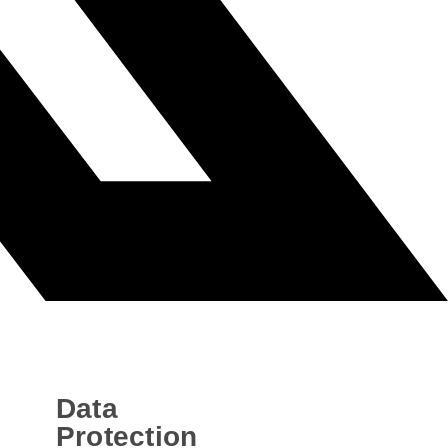
Data
Protection