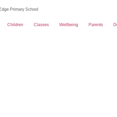
 Edge Primary School
Children
Classes
Wellbeing
Parents
D