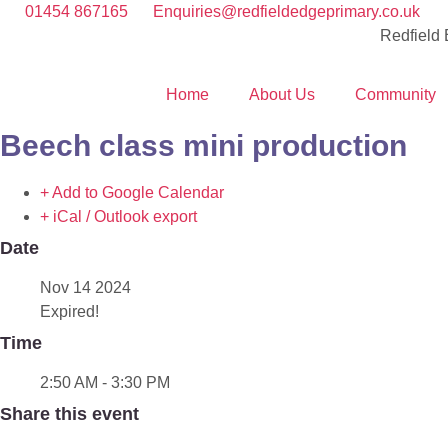
01454 867165
Enquiries@redfieldedgeprimary.co.uk
Redfield
Home
About Us
Community
Beech class mini production
+ Add to Google Calendar
+ iCal / Outlook export
Date
Nov 14 2024
Expired!
Time
2:50 AM - 3:30 PM
Share this event