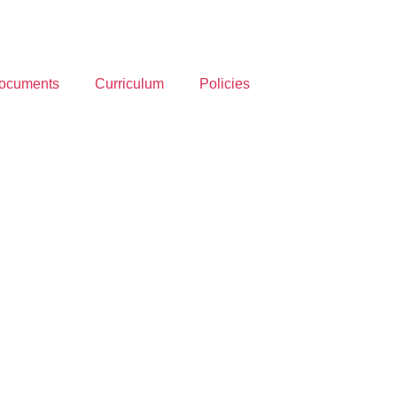
ocuments
Curriculum
Policies