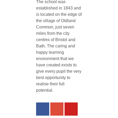
The school was
established in 1843 and
is located on the edge of
the village of Oldland
Common, just seven
miles from the city
centres of Bristol and
Bath. The caring and
happy learning
environment that we
have created exists to
give every pupil the very
best opportunity to
realise their full
potential.