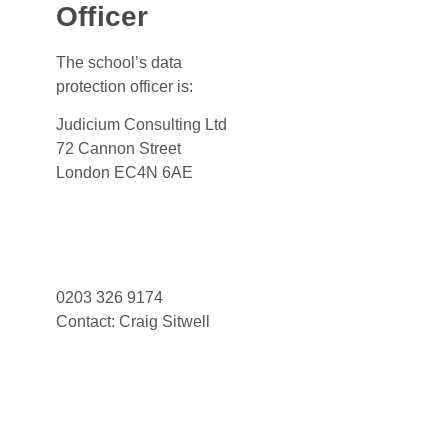
Officer
The school’s data
protection officer is:
Judicium Consulting Ltd
72 Cannon Street
London EC4N 6AE
Dataservices@judicium.com
www.judiciumeducation.co.uk
0203 326 9174
Contact: Craig Sitwell