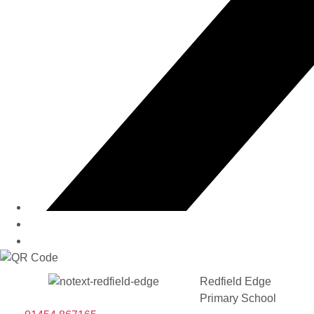
Redfield Edge
Primary School