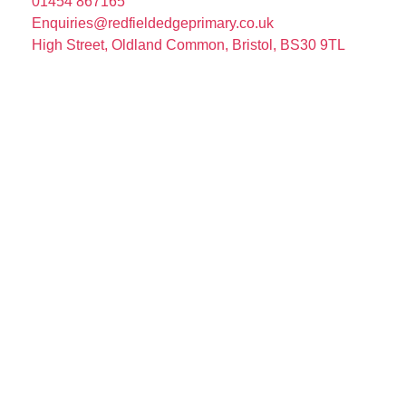
01454 867165
Enquiries@redfieldedgeprimary.co.uk
High Street, Oldland Common, Bristol, BS30 9TL