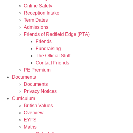
Online Safety
Reception Intake
Term Dates
Admissions
Friends of Redfield Edge (PTA)
Friends
Fundraising
The Official Stuff
Contact Friends
PE Premium
Documents
Documents
Privacy Notices
Curriculum
British Values
Overview
EYFS
Maths