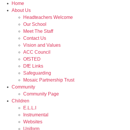
Home
About Us
Headteachers Welcome
Our School
Meet The Staff
Contact Us
Vision and Values
ACC Council
OfSTED
DfE Links
Safeguarding
Mosaic Partnership Trust
Community
Community Page
Children
E.L.L.I
Instrumental
Websites
Uniform