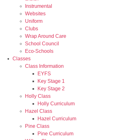
Instrumental
Websites
Uniform
Clubs
Wrap Around Care
School Council
Eco-Schools
Classes
Class Information
EYFS
Key Stage 1
Key Stage 2
Holly Class
Holly Curriculum
Hazel Class
Hazel Curriculum
Pine Class
Pine Curriculum