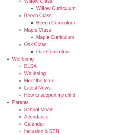
Willow Class
Willow Curriculum
Beech Class
Beech Curriculum
Maple Class
Maple Curriculum
Oak Class
Oak Curriculum
Wellbeing
ELSA
Wellbeing
Meet the team
Latest News
How to support my child
Parents
School Meals
Attendance
Calendar
Inclusion & SEN