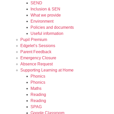
SEND
Inclusion & SEN
What we provide
Environment
Policies and documents
Useful information
Pupil Premium
Edgelet’s Sessions
Parent Feedback
Emergency Closure
Absence Request
Supporting Learning at Home
Phonics
Phonics
Maths
Reading
Reading
SPAG
Google Classroom