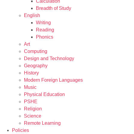
Calculation
Breadth of Study
English
Writing
Reading
Phonics
Art
Computing
Design and Technology
Geography
History
Modern Foreign Languages
Music
Physical Education
PSHE
Religion
Science
Remote Learning
Policies