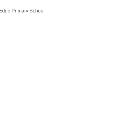
 Edge Primary School