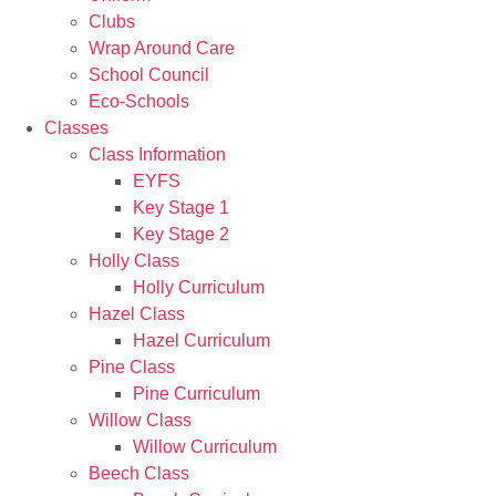
Clubs
Wrap Around Care
School Council
Eco-Schools
Classes
Class Information
EYFS
Key Stage 1
Key Stage 2
Holly Class
Holly Curriculum
Hazel Class
Hazel Curriculum
Pine Class
Pine Curriculum
Willow Class
Willow Curriculum
Beech Class