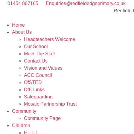
01454 867165
Enquiries@redfieldedgeprimary.co.uk
Redfield
Home
About Us
Headteachers Welcome
Our School
Meet The Staff
Contact Us
Vision and Values
ACC Council
OfSTED
DfE Links
Safeguarding
Mosaic Partnership Trust
Community
Community Page
Children
E.L.L.I