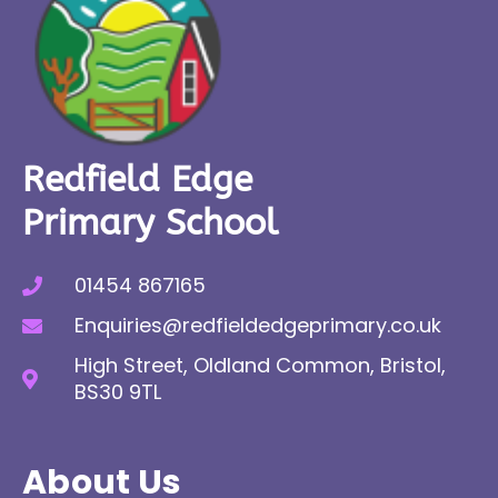
Redfield Edge
Primary School
01454 867165
Enquiries@redfieldedgeprimary.co.uk
High Street, Oldland Common, Bristol,
BS30 9TL
About Us