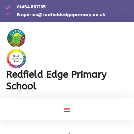
01454 867165
Enquiries@redfieldedgeprimary.co.uk
Redfield Edge Primary
School