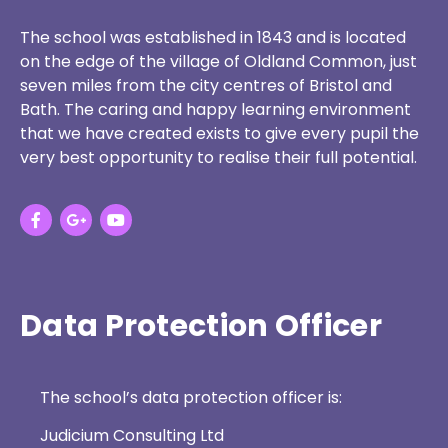
The school was established in 1843 and is located
on the edge of the village of Oldland Common, just
seven miles from the city centres of Bristol and
Bath. The caring and happy learning environment
that we have created exists to give every pupil the
very best opportunity to realise their full potential.
Data Protection Officer
The school’s data protection officer is:
Judicium Consulting Ltd