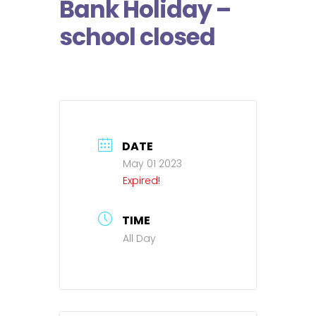
Bank Holiday –
school closed
DATE
May 01 2023
Expired!
TIME
All Day