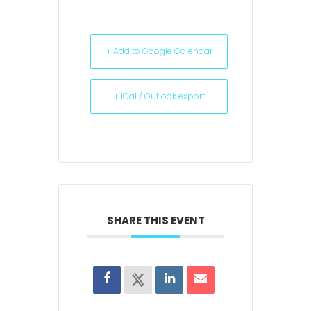
+ Add to Google Calendar
+ iCal / Outlook export
SHARE THIS EVENT